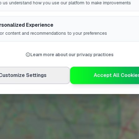
p us understand how you use our platform to make improvements
#207
rsonalized Experience
w all leaderboards
lor content and recommendations to your preferences
Learn more about our privacy practices
Customize Settings
Accept All Cookie