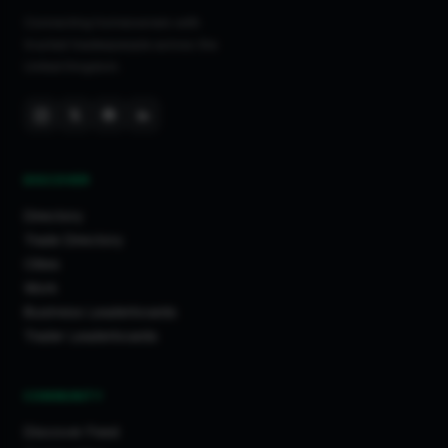
Connecting homeowners with
trusted tradespeople across the
United Kingdom.
DISCOVER
Directory
Trade Directory
Cities
Work
Business Leaderboards
Trader Leaderboards
COMMUNITY
Discover Feed