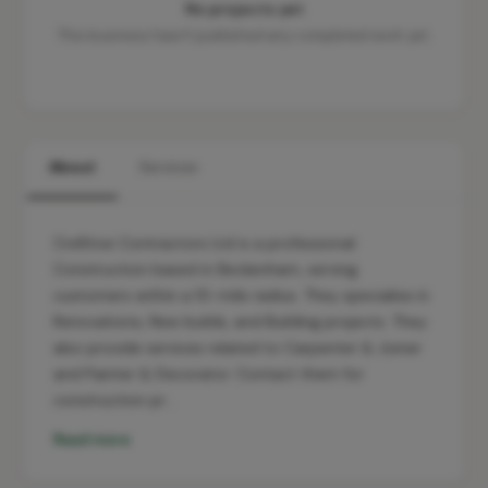
No projects yet
This business hasn't published any completed work yet.
About
Services
Cre8tive Contractors Ltd is a professional
Construction based in Beckenham, serving
customers within a 10-mile radius. They specialise in
Renovations, New builds, and Building projects. They
also provide services related to Carpenter & Joiner
and Painter & Decorator. Contact them for
construction pr…
Read more