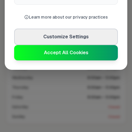
Coverage area
BR3 & nearby
Learn more about our privacy practices
Opening Hours
Customize Settings
Closed Today
See Hours
Accept All Cookies
Monday
8:00am – 5:00pm
Tuesday
8:00am – 5:00pm
Wednesday
8:00am – 5:00pm
Thursday
8:00am – 5:00pm
Friday
8:00am – 5:00pm
Saturday
Closed
Sunday
Closed