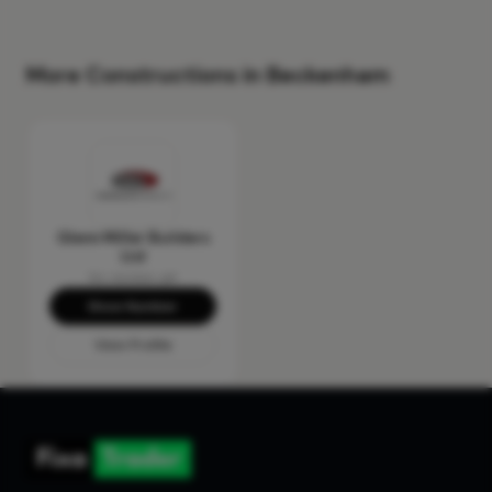
More Constructions in Beckenham
Glenn Miller Builders
Ltd
No reviews yet
Show Number
View Profile