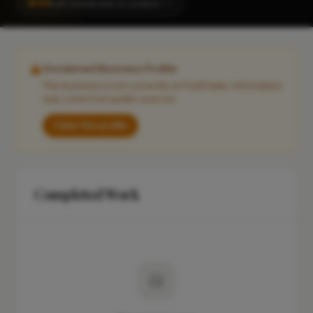
#135
Loft Conversion in London
CITY
Unclaimed Business Profile
This business is not currently on FixaTrader. Information
may come from public sources.
Claim this profile
Completed Work