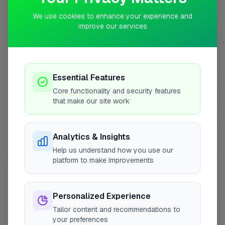
We use cookies to enhance your experience and
+
improve our services
−
Essential Features
Core functionality and security features
that make our site work
Analytics & Insights
Help us understand how you use our
10 mile coverage
platform to make improvements
Personalized Experience
Tailor content and recommendations to
At a Glance
your preferences