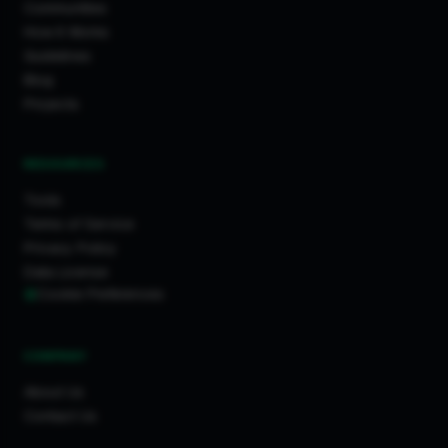
Communities
How It Works
Guidelines
Blog
Projects
RESOURCES
Tools
Terms of Service
Privacy Policy
Data License
Cookie Preferences
COMPANY
About Us
Contact Us