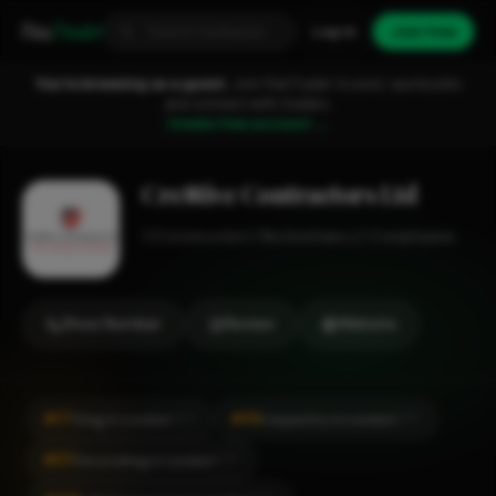
Fixa
Trader
Log in
Join free
You're browsing as a guest.
Join FixaTrader to post, quote jobs
and connect with traders.
Create free account →
Cre8tive Contractors Ltd
Construction
Beckenham
1-2 employees
Show Number
Review
Website
#17
#55
Tiling in London
Carpentry in London
CITY
CITY
#57
Decorating in London
CITY