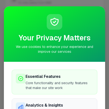
10 mile radius from NW4
+
−
Your Privacy Matters
We use cookies to enhance your experience and
improve our services
Essential Features
10 mile coverage
Core functionality and security features
that make our site work
Analytics & Insights
At a Glance