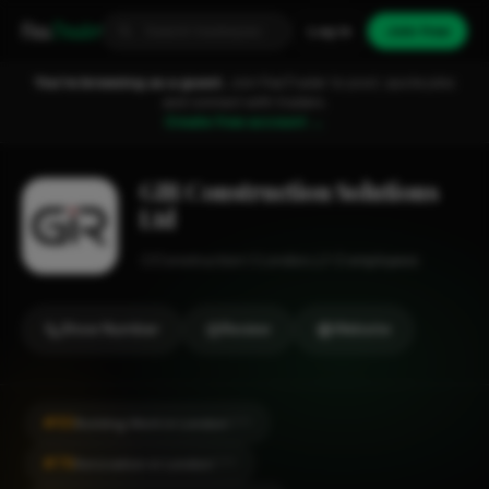
Fixa
Trader
Log in
Join free
You're browsing as a guest.
Join FixaTrader to post, quote jobs
and connect with traders.
Create free account →
GIR Construction Solutions
Ltd
Construction
London
1-2 employees
Show Number
Review
Website
#50
Building Work in London
CITY
#76
Renovation in London
CITY