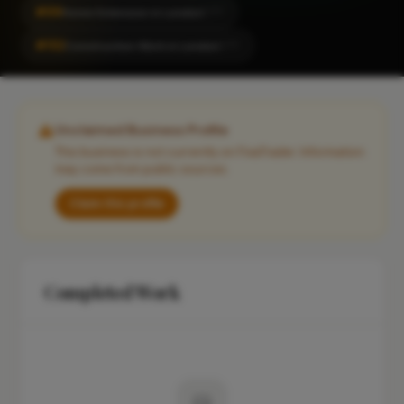
#99
Home Extension in London
CITY
#152
Construction Work in London
CITY
Unclaimed Business Profile
This business is not currently on FixaTrader. Information
may come from public sources.
Claim this profile
Completed Work