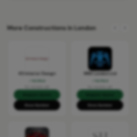
More Constructions in London
KS Interior Design
MRX London Ltd
Verified
Verified
No reviews yet
No reviews yet
Request Quote
Request Quote
Show Number
Show Number