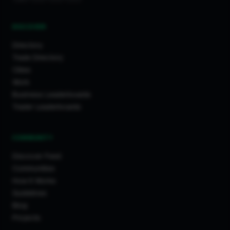
DISCOVER
Directory
Trade Directory
Cities
Work
Business Leaderboards
Trader Leaderboards
COMMUNITY
Discover Feed
Communities
How It Works
Guidelines
Blog
Projects