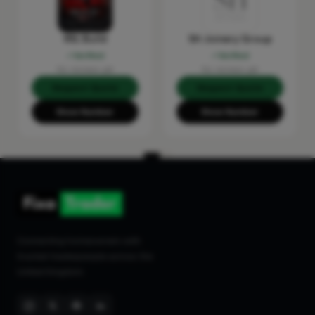
RSL Build
SH Joinery Group
Verified
Verified
No reviews yet
No reviews yet
Request Quote
Request Quote
Show Number
Show Number
Connecting homeowners with
trusted tradespeople across the
United Kingdom.