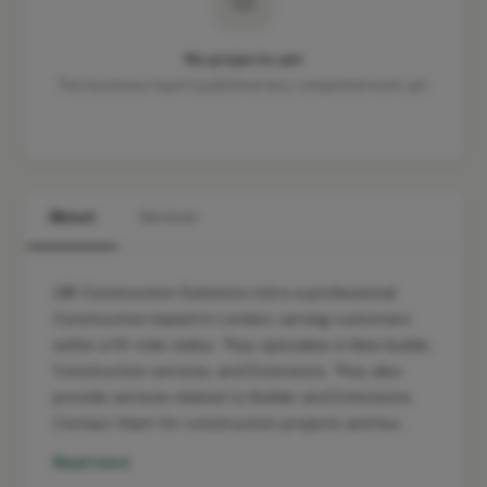
No projects yet
This business hasn't published any completed work yet.
About
Services
GIR Construction Solutions Ltd is a professional
Construction based in London, serving customers
within a 10-mile radius. They specialise in New builds,
Construction services, and Extensions. They also
provide services related to Builder and Extensions.
Contact them for construction projects and bui…
Read more