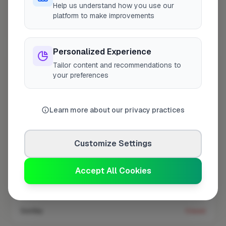
Help us understand how you use our
platform to make improvements
Coverage area
NW4 & nearby
Personalized Experience
Tailor content and recommendations to
Opening Hours
your preferences
Open until 5:00 PM
See Hours
Learn more about our privacy practices
Monday
8:00am – 5:00pm
Tuesday
8:00am – 5:00pm
Customize Settings
Wednesday
8:00am – 5:00pm
Thursday
8:00am – 5:00pm
Accept All Cookies
Friday
8:00am – 5:00pm
Saturday
Closed
Sunday
Closed