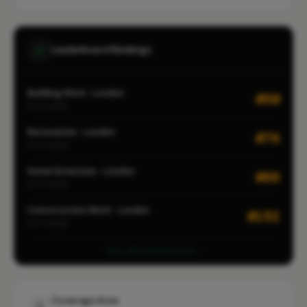
Leaderboard Rankings
Building Work · London
#50
CITY-WIDE
Renovation · London
#76
CITY-WIDE
Home Extension · London
#99
CITY-WIDE
Construction Work · London
#152
CITY-WIDE
View all leaderboards
Coverage Area