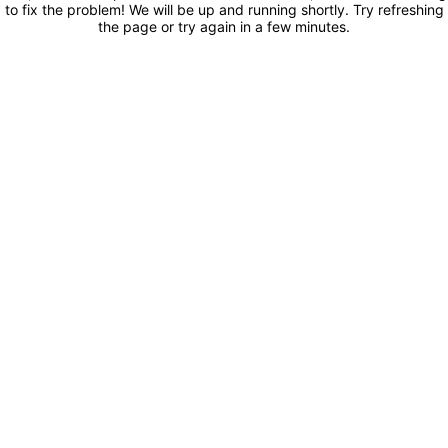
to fix the problem! We will be up and running shortly. Try refreshing
the page or try again in a few minutes.