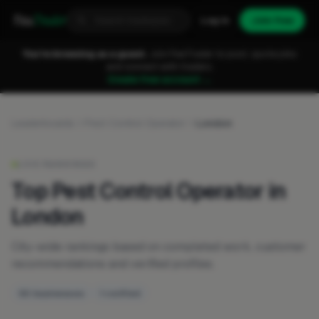
Fixa
Trader
Log in
Join free
You're browsing as a guest.
Join FixaTrader to post, quote jobs
and connect with traders.
Create free account →
Leaderboards
Pest Control Operator
London
LIVE RANKINGS
Top Pest Control Operator in
London
City-wide rankings based on completed work, customer
recommendations and verified profiles.
50 businesses
1 verified