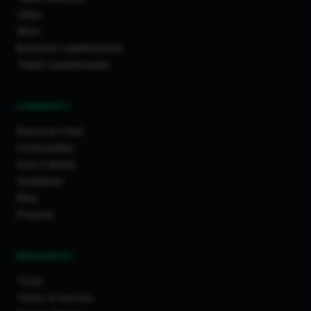
Cities
Work
Business Leaderboards
Trader Leaderboards
COMMUNITY
Discover Feed
Communities
How It Works
Guidelines
Blog
Projects
RESOURCES
Tools
Terms of Service