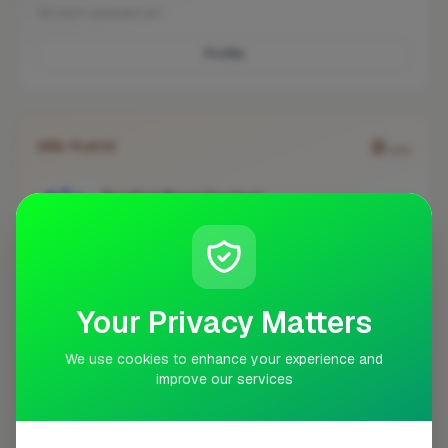
No work uploaded yet
Profile
0
3RD PLACE
pts
TopCat Pest Control
Bromley
No work uploaded yet
Your Privacy Matters
Profile
We use cookies to enhance your experience and
improve our services
#
BUSINESS
ACTIONS