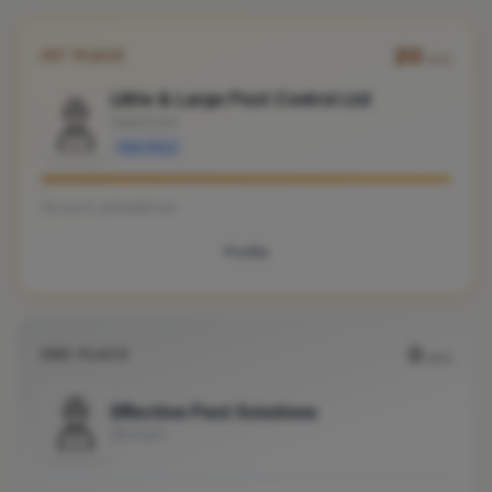
20
1ST PLACE
pts
Little & Large Pest Control Ltd
Dagenham
Verified
No work uploaded yet
Profile
0
2ND PLACE
pts
Effective Pest Solutions
Mitcham