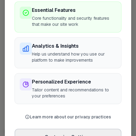
Bromley Pest Control
4
Profile
Essential Features
Orpington
Core functionality and security features
that make our site work
Pest Control East London
5
Profile
London
Analytics & Insights
Total Pest Control Solutions
6
Profile
Hayes
Help us understand how you use our
platform to make improvements
JCB Environmental Services
7
Profile
Hayes
Personalized Experience
Show more
Tailor content and recommendations to
your preferences
Showing 4–10 of 50
Learn more about our privacy practices
PEST CONTROL OPERATOR IN OTHER CITIES