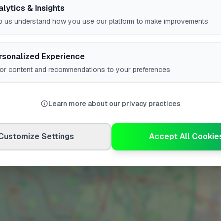
alytics & Insights
#1
p us understand how you use our platform to make improvements
w all leaderboards
rsonalized Experience
lor content and recommendations to your preferences
Learn more about our privacy practices
Customize Settings
Accept All Cookie