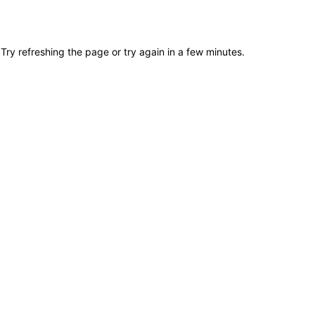
Try refreshing the page or try again in a few minutes.