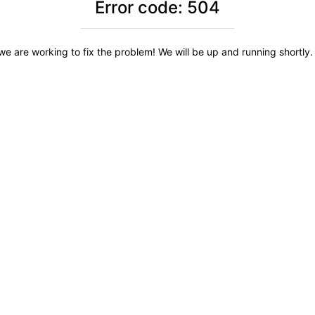
Error code: 504
we are working to fix the problem! We will be up and running shortly. 