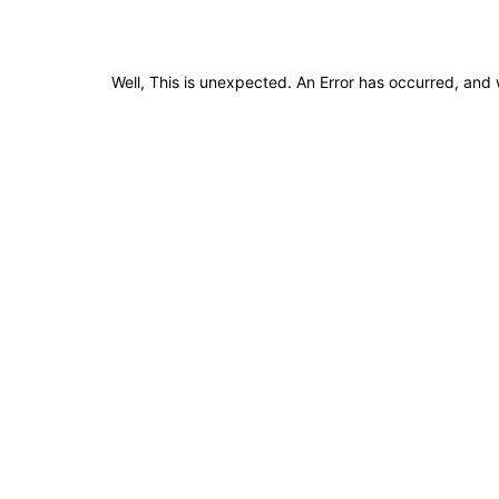
Well, This is unexpected. An Error has occurred, and 