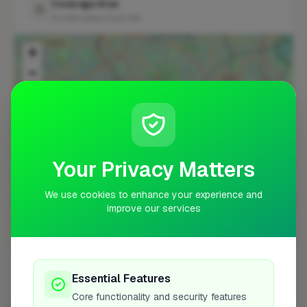
Coverage Area
10 mile radius from W9
+
−
Your Privacy Matters
We use cookies to enhance your experience and
improve our services
10 mile coverage
Essential Features
Core functionality and security features