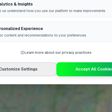
alytics & Insights
#90
p us understand how you use our platform to make improvements
w all leaderboards
rsonalized Experience
lor content and recommendations to your preferences
Learn more about our privacy practices
Customize Settings
Accept All Cookie