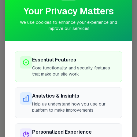
Your Privacy Matters
We use cookies to enhance your experience and
improve our services
10 mile coverage
Essential Features
At a Glance
Core functionality and security features
that make our site work
Coverage area
E17 & nearby
Analytics & Insights
Help us understand how you use our
Opening Hours
platform to make improvements
Closed Today
See Hours
Personalized Experience
Monday
8:00am – 5:00pm