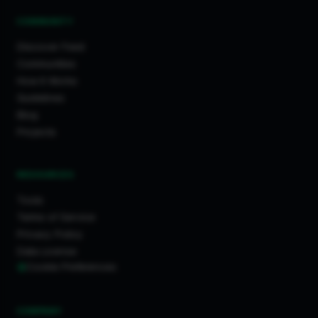
COMMUNITY
Discover Feed
Communities
How It Works
Guidelines
Blog
Projects
RESOURCES
Tools
Terms of Service
Privacy Policy
Data License
Cookie Preferences
COMPANY