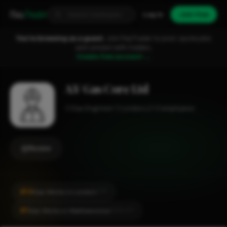
Fixa
Trader
Log in
Join free
You're browsing as a guest.
Join FixaTrader to post, quote jobs
and connect with traders.
Create free account →
A.V Gas Core Ltd
Gas Engineer
London
1-2 employees
Review
#14
Gas Works in London
CITY
#1
Gas Works in Walthamstow
LOCALITY