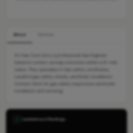
About
Services
A.V Gas Core Ltd is a professional Gas Engineer
based in London, serving customers within a 10-mile
radius. They specialise in Gas safety certificates,
Landlord gas safety checks, and Boiler installation.
Contact them for gas safety inspections and boiler
installation and servicing.
Leaderboard Rankings