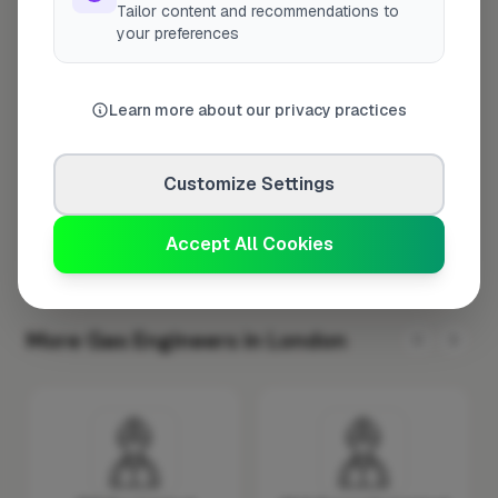
Tailor content and recommendations to
Tuesday
8:00am – 5:00pm
your preferences
Wednesday
8:00am – 5:00pm
Thursday
8:00am – 5:00pm
Learn more about our privacy practices
Friday
8:00am – 5:00pm
Saturday
Closed
Customize Settings
Sunday
Closed
Accept All Cookies
More Gas Engineers in London