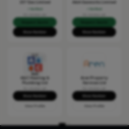
237 Gas Limited
A&A Gasworks Limited
Verified
Verified
No reviews yet
No reviews yet
Request Quote
Request Quote
Show Number
Show Number
A&C Heating &
Aren Property
Plumbing Ltd
Services Ltd
No reviews yet
No reviews yet
Show Number
Show Number
View Profile
View Profile