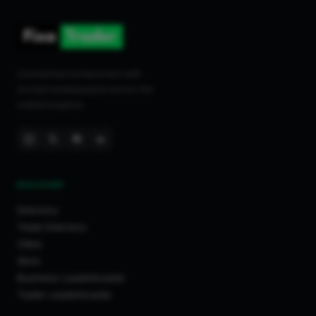
Connecting homeowners with
trusted tradespeople across the
United Kingdom.
DISCOVER
Directory
Trade Directory
Cities
Work
Business Leaderboards
Trader Leaderboards