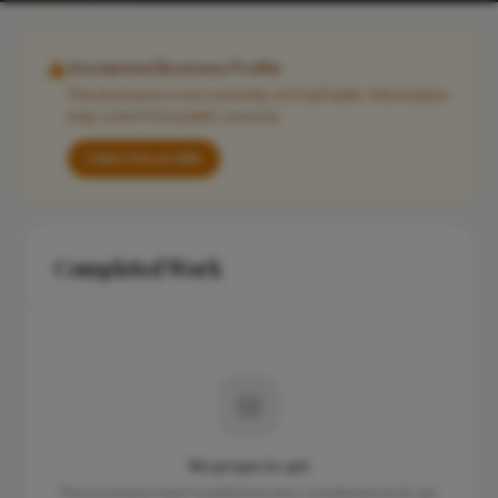
Unclaimed Business Profile
This business is not currently on FixaTrader. Information
may come from public sources.
Claim this profile
Completed Work
No projects yet
This business hasn't published any completed work yet.