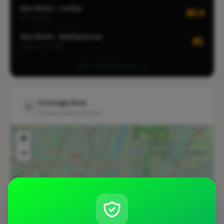
Gas Works · London
#14
CITY-WIDE
Gas Works · Walthamstow
#1
LOCALITY-WIDE
View all leaderboards
Coverage Area
10 mile radius from E17
+
−