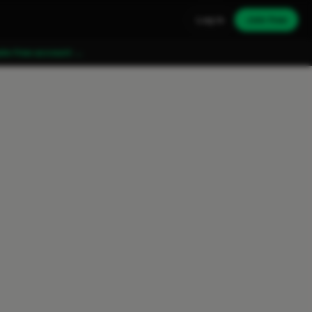
Log in
Join free
ate free account →