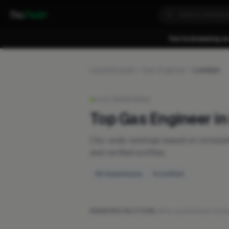
Fixa
Trader
You're browsing as
Leaderboards
Gas Engineer
London
LIVE RANKINGS
Top Gas Engineer i
City-wide rankings based on compl
and verified profiles.
50 businesses
5 verified
RANKING FACTORS:
Work posts
·
Recent activ