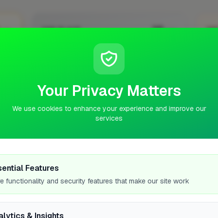
5
35
2ND PLACE
3R
pts
pts
ZOA Energy Solutions Ltd
Romford
Verified
Your Privacy Matters
No work uploaded yet
No 
We use cookies to enhance your experience and improve our
Profile
services
WOR
sential Features
e functionality and security features that make our site work
—
alytics & Insights