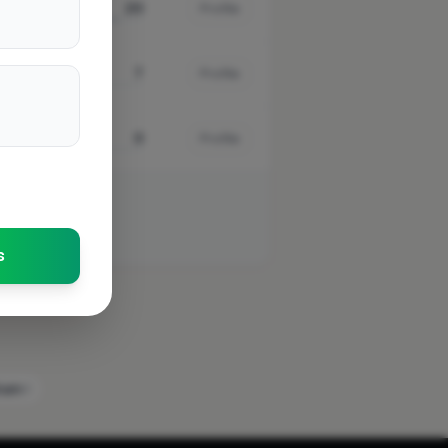
20
Profile
7
Profile
0
Profile
s
ham
4