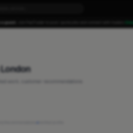
 a guest.
Join FixaTrader to post, quote jobs and connect with traders.
Cre
n London
eted work, customer recommendations
ity
·
Recommendations
·
Verified profile