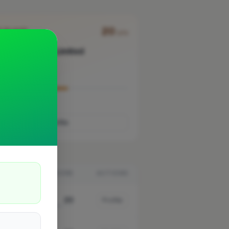
20
D PLACE
pts
237 Gas Limited
London
Verified
work uploaded yet
Profile
K
SCORE
ACTIONS
20
Profile