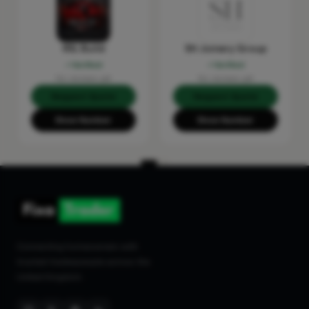
RSL Build
SH Joinery Group
Verified
Verified
No reviews yet
No reviews yet
Request Quote
Request Quote
Show Number
Show Number
Connecting homeowners with
trusted tradespeople across the
United Kingdom.