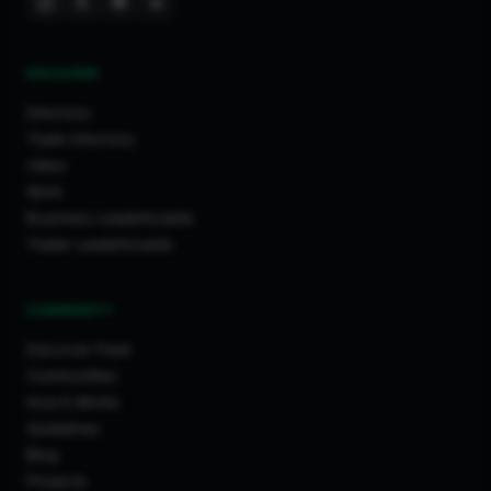
DISCOVER
Directory
Trade Directory
Cities
Work
Business Leaderboards
Trader Leaderboards
COMMUNITY
Discover Feed
Communities
How It Works
Guidelines
Blog
Projects