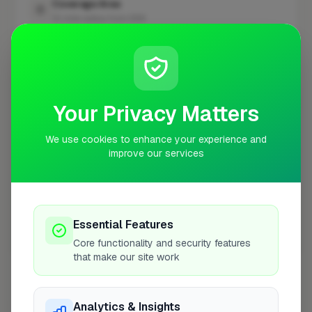
Coverage Area
10 mile radius from EN9
+
−
Your Privacy Matters
We use cookies to enhance your experience and
improve our services
Essential Features
Core functionality and security features
10 mile coverage
that make our site work
Analytics & Insights