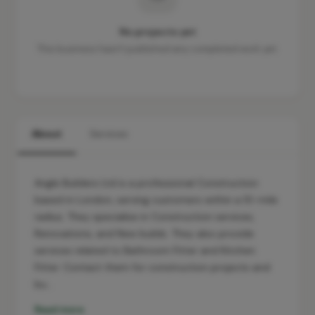
No projects yet
This business hasn't published any completed work yet.
About
Services
Angle Builders Ltd is a professional Construction
based in London, serving customers within a 10-mile
radius. They specialise in Construction services,
Renovations, and New builds. They also provide
services related to Bathroom Fitter and Kitchen
Fitter. Contact them for construction projects and
bu…
Read more