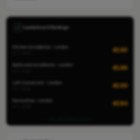
Leaderboard Rankings
Kitchen Installation · London
#105
CITY-WIDE
Bathroom Installation · London
#106
CITY-WIDE
Loft Conversion · London
#199
CITY-WIDE
Renovation · London
#204
CITY-WIDE
View all leaderboards