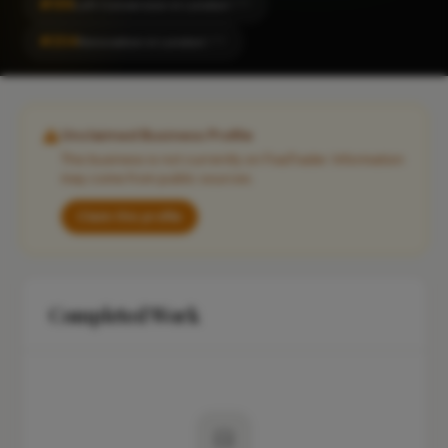
#199
Loft Conversion in London
CITY
#204
Renovation in London
CITY
Unclaimed Business Profile
This business is not currently on FixaTrader. Information
may come from public sources.
Claim this profile
Completed Work