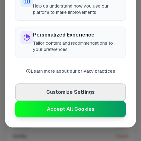
At a Glance
Help us understand how you use our
platform to make improvements
Coverage area
EN9 & nearby
Personalized Experience
Tailor content and recommendations to
Opening Hours
your preferences
Closed Today
See Hours
Learn more about our privacy practices
Monday
8:00am – 5:00pm
Tuesday
8:00am – 5:00pm
Customize Settings
Wednesday
8:00am – 5:00pm
Thursday
8:00am – 5:00pm
Accept All Cookies
Friday
8:00am – 5:00pm
Saturday
Closed
Sunday
Closed