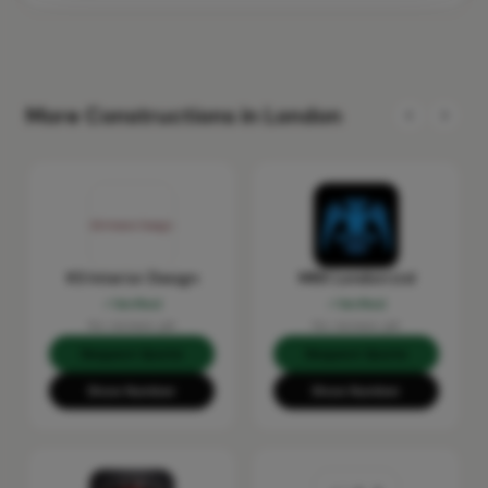
More Constructions in London
KS Interior Design
MRX London Ltd
Verified
Verified
No reviews yet
No reviews yet
Request Quote
Request Quote
Show Number
Show Number