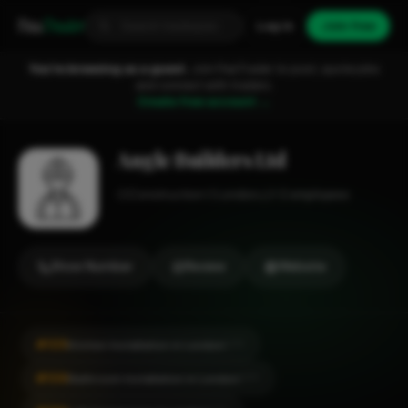
Fixa
Trader
Log in
Join free
You're browsing as a guest.
Join FixaTrader to post, quote jobs
and connect with traders.
Create free account →
Angle Builders Ltd
Construction
London
1-2 employees
Show Number
Review
Website
#105
Kitchen Installation in London
CITY
#106
Bathroom Installation in London
CITY