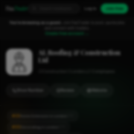
Fixa
Trader
Log in
Join free
You're browsing as a guest.
Join FixaTrader to post, quote jobs
and connect with traders.
Create free account →
AL Roofing & Construction
Ltd
Construction
London
1-2 employees
Show Number
Review
Website
#23
Home Extension in London
CITY
#30
Decorating in London
CITY