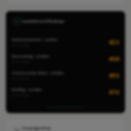
Leaderboard Rankings
Home Extension · London
#23
CITY-WIDE
Decorating · London
#30
CITY-WIDE
Construction Work · London
#53
CITY-WIDE
Roofing · London
#76
CITY-WIDE
View all leaderboards
Coverage Area