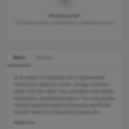
No projects yet
This business hasn't published any completed work yet.
About
Services
AL Roofing & Construction Ltd is a professional
Construction based in London, serving customers
within a 10-mile radius. They specialise in New builds,
Renovations, and Building projects. They also provide
services related to Painter & Decorator and Roofer.
Contact them for construction projects and…
Read more