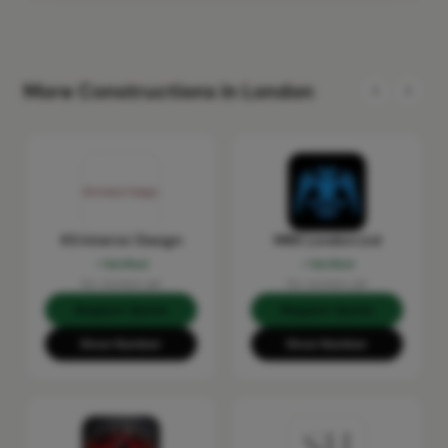
More Constructions in London
KS Interior Design
MRX London Ltd
Verified
Verified
No reviews yet
No reviews yet
Request Quote
Request Quote
Show Number
Show Number