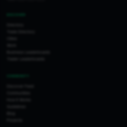
DISCOVER
Directory
Trade Directory
Cities
Work
Business Leaderboards
Trader Leaderboards
COMMUNITY
Discover Feed
Communities
How It Works
Guidelines
Blog
Projects