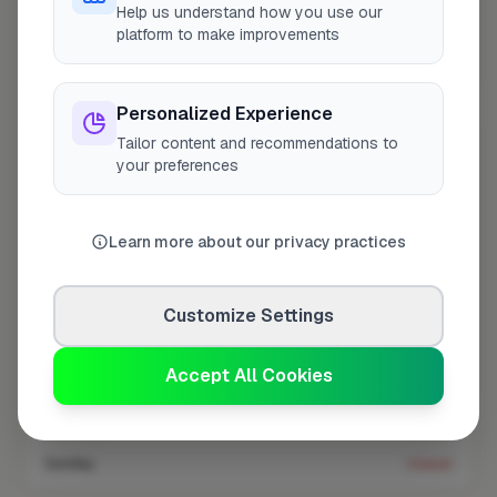
Help us understand how you use our
platform to make improvements
Coverage area
E10 & nearby
Personalized Experience
Tailor content and recommendations to
Opening Hours
your preferences
Closed Today
See Hours
Learn more about our privacy practices
Monday
8:00am – 5:00pm
Tuesday
8:00am – 5:00pm
Customize Settings
Wednesday
8:00am – 5:00pm
Thursday
8:00am – 5:00pm
Accept All Cookies
Friday
8:00am – 5:00pm
Saturday
Closed
Sunday
Closed