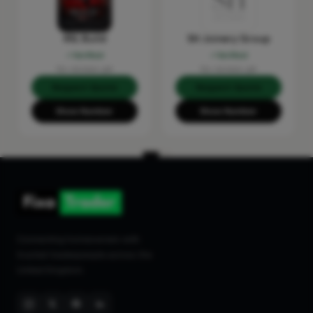
RSL Build
SH Joinery Group
Verified
Verified
No reviews yet
No reviews yet
Request Quote
Request Quote
Show Number
Show Number
Connecting homeowners with
trusted tradespeople across the
United Kingdom.