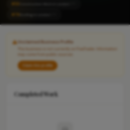
#53
Construction Work in London
CITY
#76
Roofing in London
CITY
Unclaimed Business Profile
This business is not currently on FixaTrader. Information
may come from public sources.
Claim this profile
Completed Work