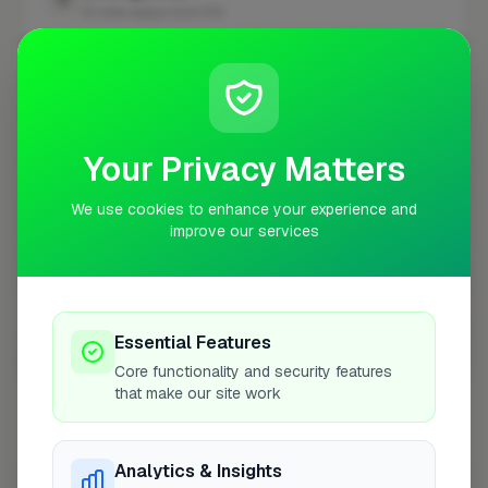
10 mile radius from E10
+
−
Your Privacy Matters
We use cookies to enhance your experience and
improve our services
Essential Features
10 mile coverage
Core functionality and security features
that make our site work
Analytics & Insights
At a Glance