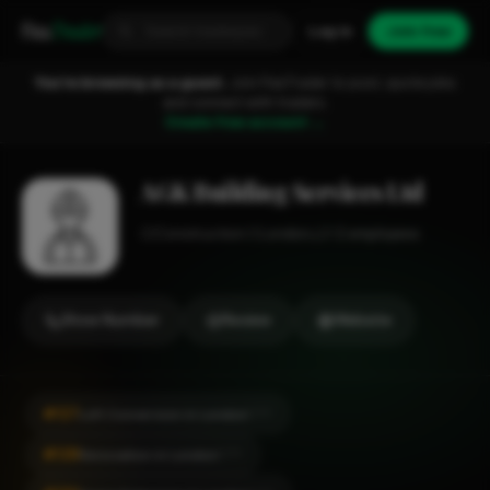
Fixa
Trader
Log in
Join free
You're browsing as a guest.
Join FixaTrader to post, quote jobs
and connect with traders.
Create free account →
AGK Building Services Ltd
Construction
London
1-2 employees
Show Number
Review
Website
#127
Loft Conversion in London
CITY
#128
Renovation in London
CITY