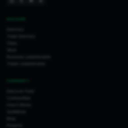
DISCOVER
Directory
Trade Directory
Cities
Work
Business Leaderboards
Trader Leaderboards
COMMUNITY
Discover Feed
Communities
How It Works
Guidelines
Blog
Projects