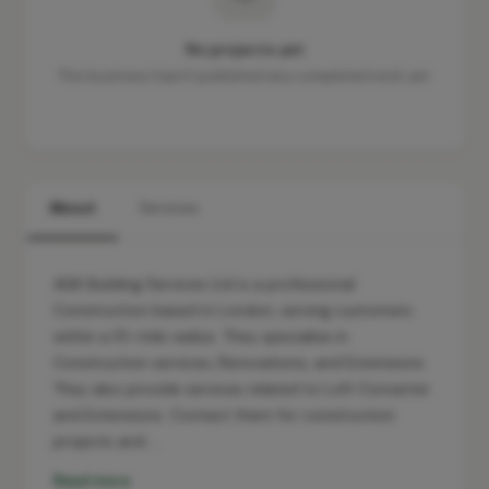
No projects yet
This business hasn't published any completed work yet.
About
Services
AGK Building Services Ltd is a professional
Construction based in London, serving customers
within a 10-mile radius. They specialise in
Construction services, Renovations, and Extensions.
They also provide services related to Loft Converter
and Extensions. Contact them for construction
projects and …
Read more