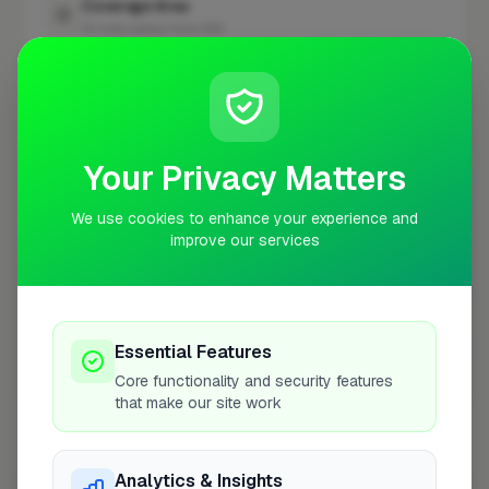
Coverage Area
10 mile radius from N14
+
−
Your Privacy Matters
We use cookies to enhance your experience and
improve our services
Essential Features
Core functionality and security features
10 mile coverage
that make our site work
Analytics & Insights