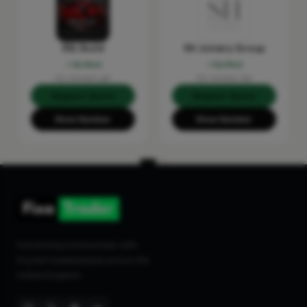
RSL Build
SH Joinery Group
Verified
Verified
No reviews yet
No reviews yet
Request Quote
Request Quote
Show Number
Show Number
Connecting homeowners with
trusted tradespeople across the
United Kingdom.