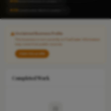
#155
Home Extension in London
CITY
#218
Construction Work in London
CITY
Unclaimed Business Profile
This business is not currently on FixaTrader. Information
may come from public sources.
Claim this profile
Completed Work