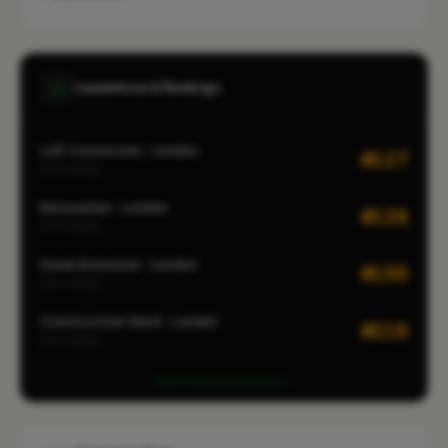
Leaderboard Rankings
Loft Conversion · London
#127
CITY-WIDE
Renovation · London
#128
CITY-WIDE
Home Extension · London
#155
CITY-WIDE
Construction Work · London
#218
CITY-WIDE
View all leaderboards