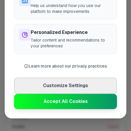
At a Glance
Help us understand how you use our
platform to make improvements
Coverage area
N14 & nearby
Personalized Experience
Tailor content and recommendations to
Opening Hours
your preferences
Closed Now
See Hours
Learn more about our privacy practices
Monday
8:00am – 5:00pm
Tuesday
8:00am – 5:00pm
Customize Settings
Wednesday
8:00am – 5:00pm
Thursday
8:00am – 5:00pm
Accept All Cookies
Friday
8:00am – 5:00pm
Saturday
Closed
Sunday
Closed