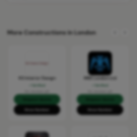
More Constructions in London
KS Interior Design
MRX London Ltd
Verified
Verified
No reviews yet
No reviews yet
Request Quote
Request Quote
Show Number
Show Number