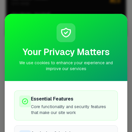
#13
CITY-WIDE
Gas Works · Southall
#1
LOCALITY-WIDE
View all leaderboards
Your Privacy Matters
Coverage Area
10 mile radius from UB1
We use cookies to enhance your experience and
improve our services
+
−
Essential Features
Core functionality and security features
that make our site work