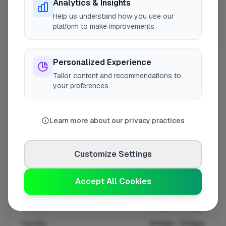
Analytics & Insights
Help us understand how you use our
platform to make improvements
10 mile coverage
Personalized Experience
Tailor content and recommendations to
your preferences
At a Glance
Learn more about our privacy practices
Coverage area
UB1 & nearby
Customize Settings
Opening Hours
Closed Today
See Hours
Accept All Cookies
Monday
8:00am – 5:00pm
Tuesday
8:00am – 5:00pm