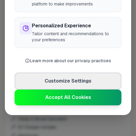
platform to make improvements
London
Grays
Edgware
Personalized Experience
Broadstone
Tailor content and recommendations to
your preferences
Portsmouth
Chippenham
Ware
Learn more about our privacy practices
Consett
Lancaster
Customize Settings
Manchester
Redditch
Accept All Cookies
Other Trades
Croydon
Middlesbrough
Construction
Peterborough
Damp & Mould Specialist
Haverfordwest
EV Charger Installer
Edinburgh
Electrician