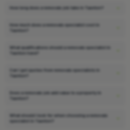
How long does a removals job take in Taunton?
How much does a removals specialist cost in
Taunton?
What qualifications should a removals specialist in
Taunton have?
Can I get quotes from removals specialists in
Taunton?
Does a removals job add value to a property in
Taunton?
What should I look for when choosing a removals
specialist in Taunton?