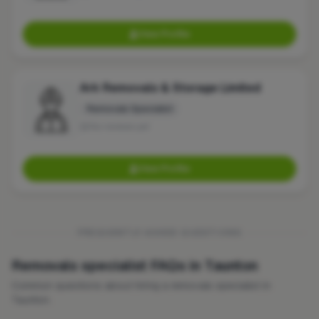
View Profile
Ark Removals & Storage Limited
Removals Specialist
No reviews yet
View Profile
FREQUENTLY ASKED QUESTIONS
Removals specialist FAQs in Taunton
Common questions about hiring a removals specialist in
Taunton.