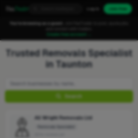
Fixa
Trader
Log in
Join free
You're browsing as a guest.
Join FixaTrader to post, quote jobs
and connect with traders.
Create free account →
Trusted Removals Specialist
in Taunton
Search
All Wright Removals Ltd
Removals Specialist
No reviews yet