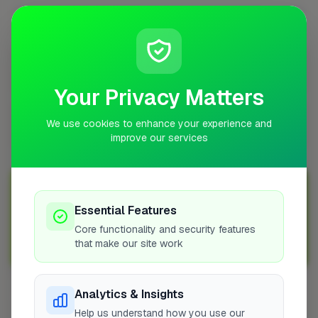
What does a removals job involve?
Are removals specialists in Taunton in high
demand?
Your Privacy Matters
How do I find a reliable removals specialist in
We use cookies to enhance your experience and
Taunton?
improve our services
Join Over 5,000 Tradespeople Nationwide
Essential Features
Sign up with FixaTrader and grow your business today!
Core functionality and security features
that make our site work
Sign Up as a Trade
Analytics & Insights
Other Cities
Help us understand how you use our