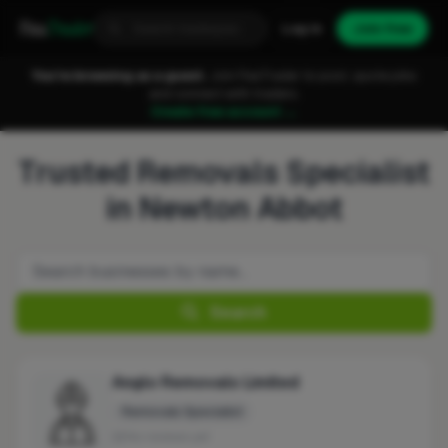
Fixa
Trader
Log in
Join free
You're browsing as a guest.
Join FixaTrader to post, quote jobs
and connect with traders.
Create free account →
Trusted Removals Specialist
in Newton Abbot
Search
Anglo Removals Limited
Removals Specialist
No reviews yet