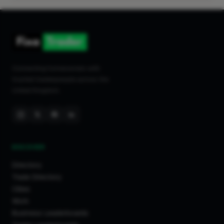
Cardiff
Huddersfield
Mochdre
Luton
Wembley
Connecting homeowners with
trusted tradespeople across the
Swindon
United Kingdom.
Liverpool
Barry
Maldon
Brentford
DISCOVER
Eastbourne
Tamworth
Directory
Trade Directory
Leeds
Cities
York
Work
Cheltenham
Business Leaderboards
Maidenhead