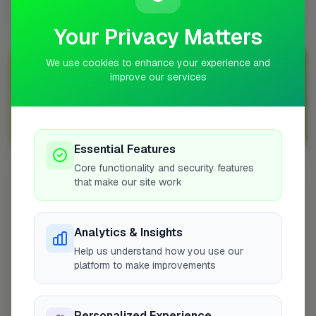
Newton Abbot?
Your Privacy Matters
We use cookies to enhance your experience and
Join Over 5,000 Tradespeople Nationwide
improve our services
Sign up with FixaTrader and grow your business today!
Sign Up as a Trade
Essential Features
Core functionality and security features
that make our site work
Other Cities
London
Analytics & Insights
Grays
Help us understand how you use our
Edgware
platform to make improvements
Broadstone
Portsmouth
Chippenham
Personalized Experience