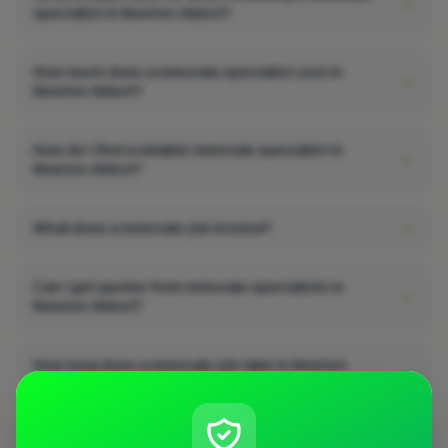
specialist in Newton Abbot?
How much does a removals specialist cost in
Newton Abbot?
How do I find a reliable removals specialist in
Newton Abbot?
What does a removals job involve?
Can I get quotes from removals specialists in
Newton Abbot?
How long does a removals job take in Newton
Abbot?
Does a removals job add value to a property in