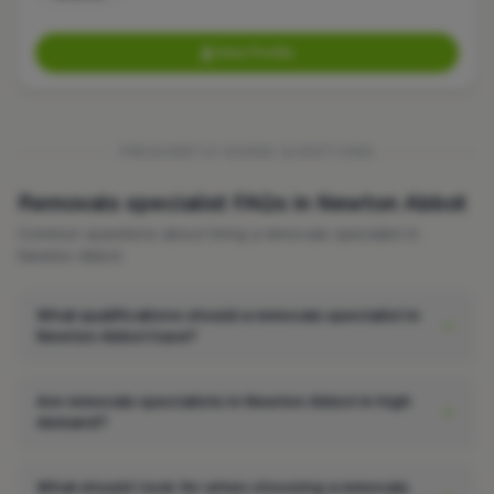
View Profile
FREQUENTLY ASKED QUESTIONS
Removals specialist FAQs in Newton Abbot
Common questions about hiring a removals specialist in
Newton Abbot.
What qualifications should a removals specialist in
Newton Abbot have?
Are removals specialists in Newton Abbot in high
demand?
What should I look for when choosing a removals