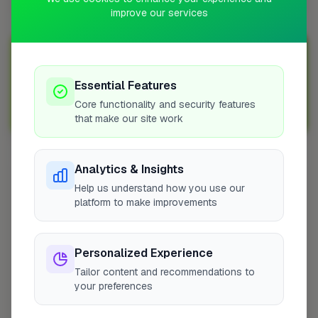
improve our services
Join Over 5,000 Tradespeople Nationwide
Sign up with FixaTrader and grow your business today!
Essential Features
Core functionality and security features
Sign Up as a Trade
that make our site work
Analytics & Insights
Other Cities
Help us understand how you use our
London
platform to make improvements
Grays
Broadstone
Personalized Experience
Portsmouth
Tailor content and recommendations to
Chippenham
your preferences
Ware