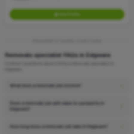
View Profile
FREQUENTLY ASKED QUESTIONS
Removals specialist FAQs in Edgware
Common questions about hiring a removals specialist in
Edgware.
What does a removals job involve?
Does a removals job add value to a property in
Edgware?
How long does a removals job take in Edgware?