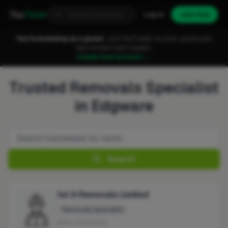
Fixa
Trader
Log in
Join free
You're browsing as a guest.
Join FixaTrader to post, quote jobs
and connect with traders.
Create free account →
Trusted Removals Specialist
in Edgware
Search
1st A Removals Limited
Removals Specialist
No reviews yet