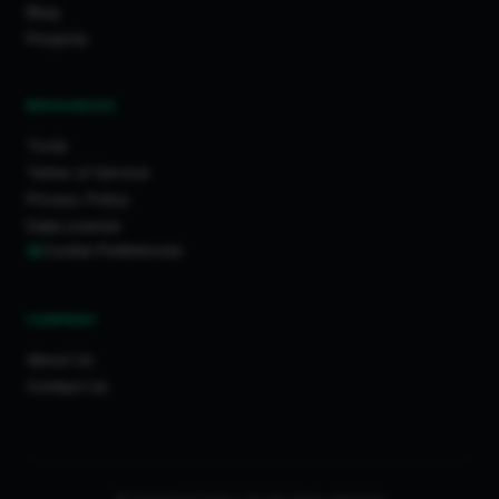
Ilford
Blog
Stroud
Projects
Hull
Bournemouth
RESOURCES
Perth
Tools
Birmingham
Terms of Service
Inverurie
Privacy Policy
Buckingham
Data License
Cookie Preferences
Northamptonshire
Cannock
Wigston
COMPANY
Margate
About Us
Banstead
Contact Us
Surrey
Morden
Watford