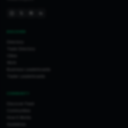
Huddersfield
Mochdre
Luton
Wembley
DISCOVER
Swindon
Liverpool
Directory
Barry
Trade Directory
Cities
Maldon
Work
Brentford
Business Leaderboards
Eastbourne
Trader Leaderboards
Tamworth
Leeds
COMMUNITY
York
Discover Feed
Cheltenham
Communities
Maidenhead
How It Works
Scarborough
Guidelines