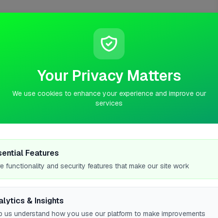
on based in Radstock, serving customers within a 10-mile
 projects. They also provide services related to Painter &
ruction projects and building work.
Your Privacy Matters
We use cookies to enhance your experience and improve our
services
#1
sential Features
#1
e functionality and security features that make our site work
#1
alytics & Insights
p us understand how you use our platform to make improvements