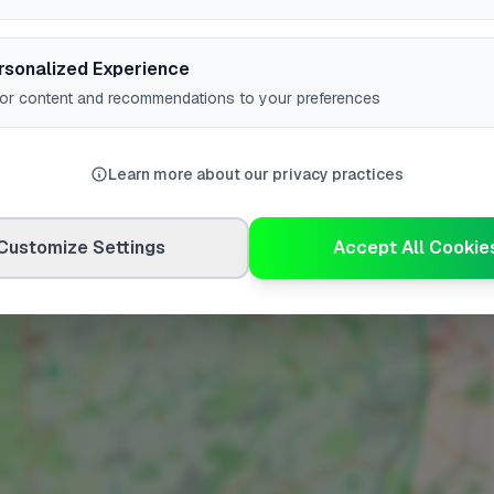
#1
w all leaderboards
rsonalized Experience
lor content and recommendations to your preferences
Learn more about our privacy practices
Customize Settings
Accept All Cookie