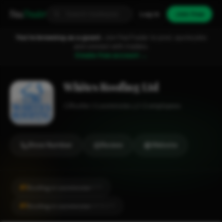
Fixa
Trader
Log in
Join free
You're browsing as a guest.
Join FixaTrader to post, quote jobs
and connect with traders.
Create free account →
Whites Roofing Ltd
Roofer
Leominster
1-2 employees
Show Number
Review
Website
#1
Roofing in Leominster
CITY
#1
Roofing in Leominster
LOCALITY