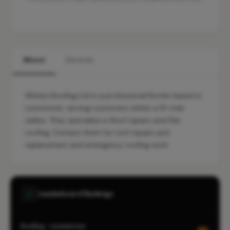
About
Services
Whites Roofing Ltd is a professional Roofer based in
Leominster, serving customers within a 10-mile
radius. They specialise in Roof repairs and Flat
roofing. Contact them for roof repairs and
replacement and emergency roofing work.
Leaderboard Rankings
Roofing · Leominster