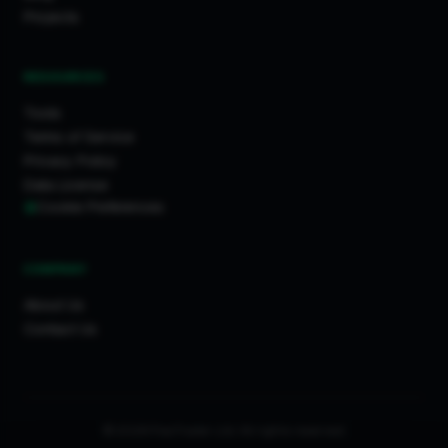
Projects
RESOURCES
Tools
Terms of Service
Privacy Policy
Data License
Cookie Preferences
COMPANY
About Us
Contact Us
© 2026 FixaTrader Ltd. All rights reserved.