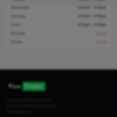
Wednesday
8:00am – 5:00pm
Thursday
8:00am – 5:00pm
Friday
8:00am – 5:00pm
Saturday
Closed
Sunday
Closed
Connecting homeowners with
trusted tradespeople across the
United Kingdom.