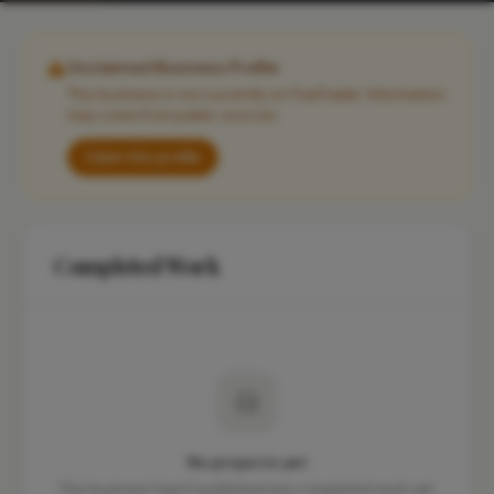
Unclaimed Business Profile
This business is not currently on FixaTrader. Information
may come from public sources.
Claim this profile
Completed Work
No projects yet
This business hasn't published any completed work yet.