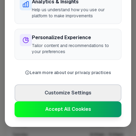
Analytics & Insights
Help us understand how you use our
platform to make improvements
10 mile coverage
Personalized Experience
Tailor content and recommendations to
your preferences
At a Glance
Learn more about our privacy practices
Coverage area
HR6 & nearby
Customize Settings
Opening Hours
Opens at 8:00 AM
See Hours
Accept All Cookies
Monday
8:00am – 5:00pm
Tuesday
8:00am – 5:00pm