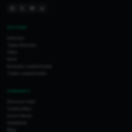
DISCOVER
Directory
Trade Directory
Cities
Work
Business Leaderboards
Trader Leaderboards
COMMUNITY
Discover Feed
Communities
How It Works
Guidelines
Blog