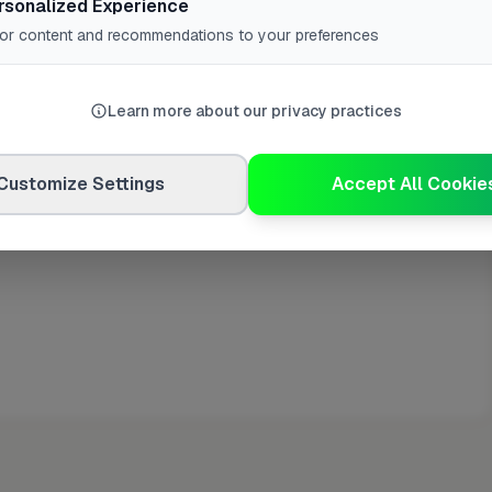
rsonalized Experience
lor content and recommendations to your preferences
Learn more about our privacy practices
Customize Settings
Accept All Cookie