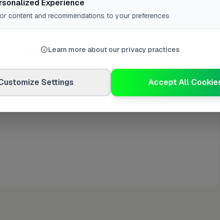
rsonalized Experience
lor content and recommendations to your preferences
Learn more about our privacy practices
Customize Settings
Accept All Cookie