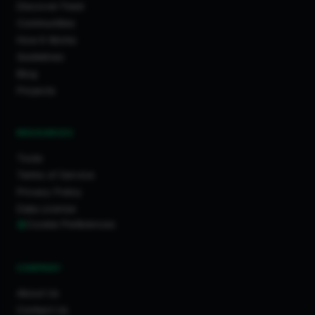
Discover Feed
Communities
How It Works
Guidelines
Blog
Projects
RESOURCES
Tools
Terms of Service
Privacy Policy
Data License
Cookie Preferences
COMPANY
About Us
Contact Us