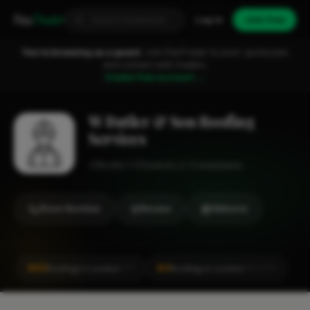
Fixa
Trader
Log in
Join free
You're browsing as a guest.
Join FixaTrader to post, quote jobs
and connect with traders.
Create free account →
W Butler & Son Roofing
Services
Roofer
Chiswick
1-2 employees
Show Number
Review
Website
#65
#4
Roofing in London
Roofing in London
CITY
LOCALITY