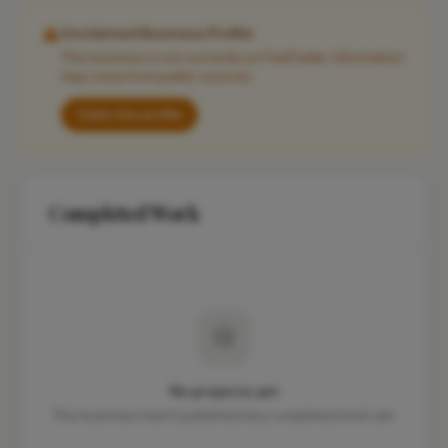
Unclaimed Business Profile
This business is not currently on FixaTrader. Information
may come from public sources.
Claim this profile
Completed Work
No projects yet
This business hasn't published any completed work yet.