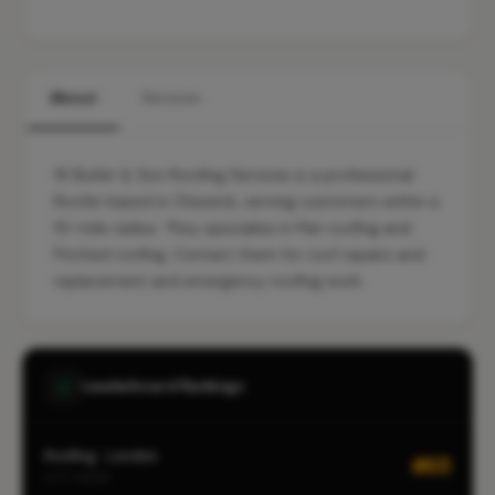
About
Services
W Butler & Son Roofing Services is a professional
Roofer based in Chiswick, serving customers within a
10-mile radius. They specialise in Flat roofing and
Pitched roofing. Contact them for roof repairs and
replacement and emergency roofing work.
Leaderboard Rankings
Roofing · London
#65
CITY-WIDE