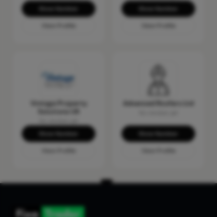
Show Number
Show Number
View Profile
View Profile
Vintage Property
Advanced Roofers Ltd
Solutions UK
No reviews yet
No reviews yet
Show Number
Show Number
View Profile
View Profile