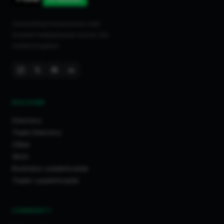
Connecting homeowners with
trusted tradespeople across the
United Kingdom.
DISCOVER
Directory
Trade Directory
Cities
Work
Business Leaderboards
Trader Leaderboards
COMMUNITY