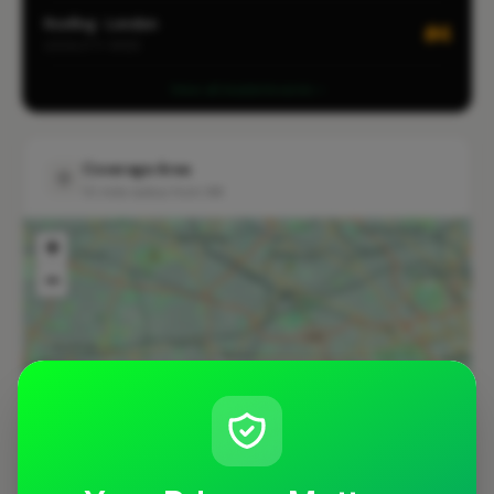
Roofing · London
#4
LOCALITY-WIDE
View all leaderboards
Coverage Area
10 mile radius from W4
+
−