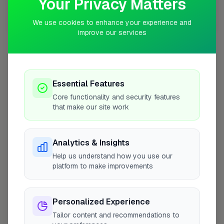
Your Privacy Matters
We use cookies to enhance your experience and
10 mile coverage
improve our services
At a Glance
Essential Features
Core functionality and security features
that make our site work
Coverage area
W4 & nearby
Analytics & Insights
Opening Hours
Help us understand how you use our
Closed Today
See Hours
platform to make improvements
Monday
8:00am – 5:00pm
Personalized Experience
Tuesday
8:00am – 5:00pm
Tailor content and recommendations to