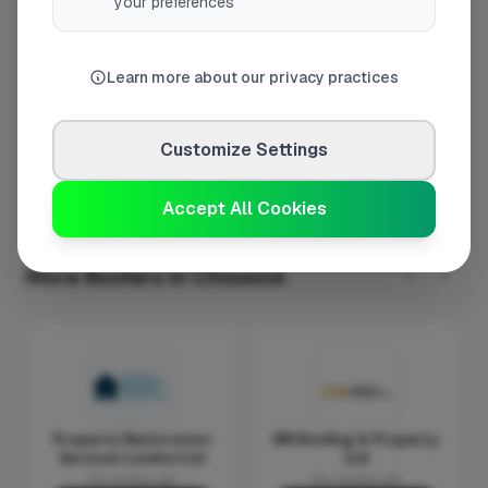
your preferences
Wednesday
8:00am – 5:00pm
Thursday
8:00am – 5:00pm
Friday
8:00am – 5:00pm
Learn more about our privacy practices
Saturday
Closed
Sunday
Closed
Customize Settings
Accept All Cookies
More Roofers in Chiswick
Property Restoration
RM Roofing & Property
Services London Ltd
Ltd
No reviews yet
No reviews yet