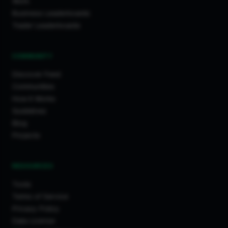
Work
Business Leaderboards
Trader Leaderboards
COMMUNITY
Discover Feed
Communities
How It Works
Guidelines
Blog
Projects
RESOURCES
Tools
Terms of Service
Privacy Policy
Data License