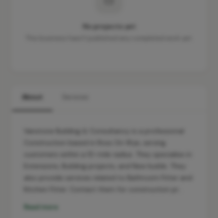
No projects yet
This business hasn't published any completed work yet.
About
Services
Vanstone Building & Consultancy is a professional
Construction based in Ross On Wye, serving
customers within a 10-mile radius. They specialise in
Extensions, Building projects, and New builds. They
also provide services related to Bathroom Fitter and
Kitchen Fitter. Contact them for construction pr…
Read more