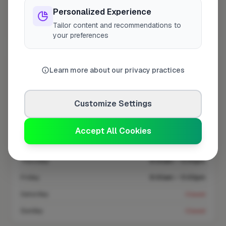
Personalized Experience
Tailor content and recommendations to
Coverage area
HR9 & nearby
your preferences
Opening Hours
Learn more about our privacy practices
Closed Today
See Hours
Customize Settings
Monday
8:00am – 5:00pm
Tuesday
8:00am – 5:00pm
Accept All Cookies
Wednesday
8:00am – 5:00pm
Thursday
8:00am – 5:00pm
Friday
8:00am – 5:00pm
Saturday
Closed
Sunday
Closed