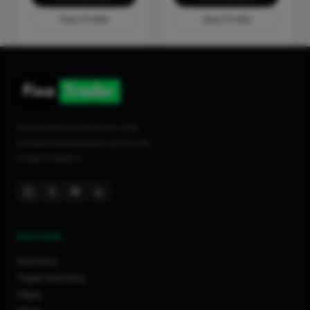
View Profile
View Profile
Connecting homeowners with
trusted tradespeople across the
United Kingdom.
DISCOVER
Directory
Trade Directory
Cities