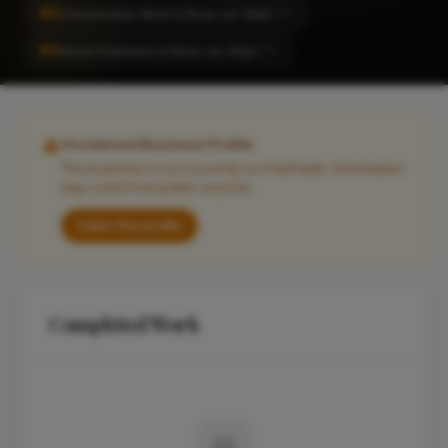
#2
Construction Work in Ross-on-Wye
CITY
#2
Home Extension in Ross-on-Wye
CITY
Unclaimed Business Profile
This business is not currently on FixaTrader. Information
may come from public sources.
Claim this profile
Completed Work