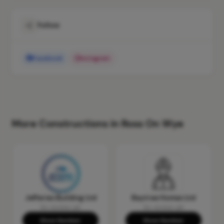
Follow
Facebook
Instagram
More Constructions in Ross On Wye
Jefferies Building Ltd
Baytree Homes Ltd
No reviews yet
No reviews yet
Show Number
Show Number