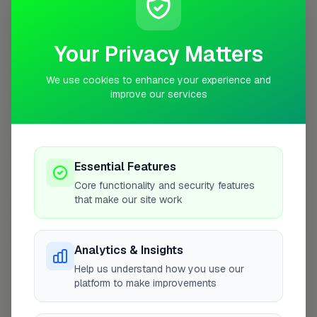
10 mile radius from HR9
+
Your Privacy Matters
−
We use cookies to enhance your experience and
improve our services
Essential Features
Core functionality and security features
that make our site work
10 mile coverage
Analytics & Insights
Help us understand how you use our
platform to make improvements
At a Glance