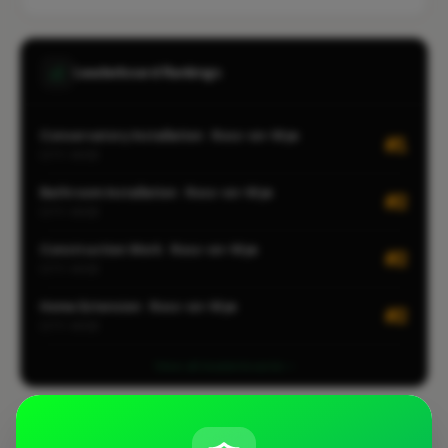
Leaderboard Rankings
Conservatory Installation · Ross-on-Wye
#1
CITY-WIDE
Bathroom Installation · Ross-on-Wye
#2
CITY-WIDE
Construction Work · Ross-on-Wye
#2
CITY-WIDE
Home Extension · Ross-on-Wye
#2
CITY-WIDE
View all leaderboards
Coverage Area