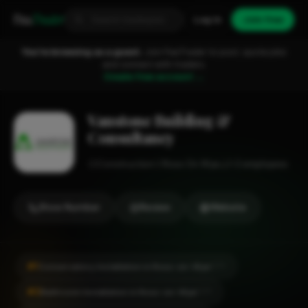
Fixa
Trader
Log in
Join free
You're browsing as a guest.
Join FixaTrader to post, quote jobs
and connect with traders.
Create free account →
Vanstone Building &
Consultancy
Construction
Ross On Wye
1-2 employees
Show Number
Review
Website
#1
Conservatory Installation in Ross-on-Wye
CITY
#2
Bathroom Installation in Ross-on-Wye
CITY