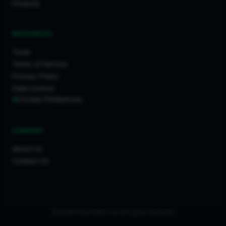
Projects
RESOURCES
Tools
Terms of Service
Privacy Policy
Data License
Cookie Preferences
COMPANY
About Us
Contact Us
© 2026 FixaTrader Ltd. All rights reserved.