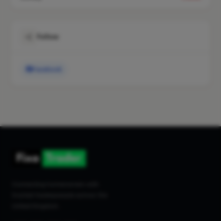
Follow
Facebook
Connecting homeowners with
trusted tradespeople across the
United Kingdom.