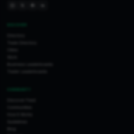
DISCOVER
Directory
Trade Directory
Cities
Work
Business Leaderboards
Trader Leaderboards
COMMUNITY
Discover Feed
Communities
How It Works
Guidelines
Blog