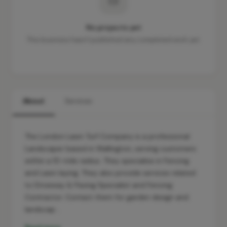
No projects yet
This business hasn't published any completed work yet.
About
Services
The London Lawn Turf Company is a professional
Landscaper based in Wallington, serving customers
within a 10-mile radius. They specialise in Fencing
and Lawn laying. They also provide services related
to Driveway & Paving Specialist and Fencing
Contractor. Contact them for garden design and
landscap…