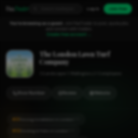
Fixa
Trader
Log in
Join free
You're browsing as a guest.
Join FixaTrader to post, quote jobs
and connect with traders.
Create free account →
The London Lawn Turf
Company
Landscaper
Wallington
1-2 employees
Show Number
Review
Website
#31
Fencing Installation in London
CITY
#32
Decking & Patio in London
CITY