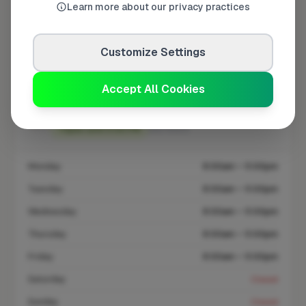
Learn more about our privacy practices
At a Glance
Customize Settings
Coverage area
SM6 & nearby
Accept All Cookies
Opening Hours
Open until 5:00 PM
See Hours
Monday
8:00am – 5:00pm
Tuesday
8:00am – 5:00pm
Wednesday
8:00am – 5:00pm
Thursday
8:00am – 5:00pm
Friday
8:00am – 5:00pm
Saturday
Closed
Sunday
Closed