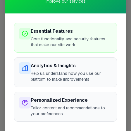
improve our services
Coverage Area
10 mile radius from SM6
+
Essential Features
−
Core functionality and security features
that make our site work
Analytics & Insights
Help us understand how you use our
platform to make improvements
Personalized Experience
10 mile coverage
Tailor content and recommendations to
your preferences