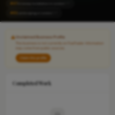
#47
Driveway Installation in London
CITY
#82
Landscaping in London
CITY
Unclaimed Business Profile
This business is not currently on FixaTrader. Information
may come from public sources.
Claim this profile
Completed Work