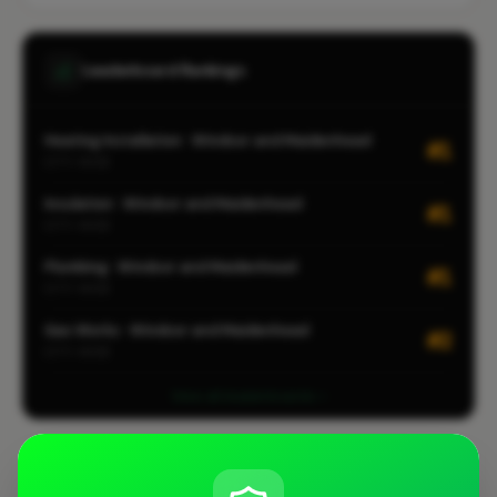
Leaderboard Rankings
Heating Installation · Windsor and Maidenhead
#1
CITY-WIDE
Insulation · Windsor and Maidenhead
#1
CITY-WIDE
Plumbing · Windsor and Maidenhead
#1
CITY-WIDE
Gas Works · Windsor and Maidenhead
#2
CITY-WIDE
View all leaderboards
Coverage Area