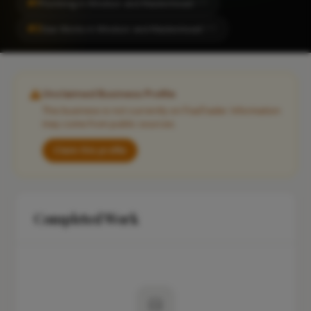
#1
Plumbing in Windsor and Maidenhead
CITY
#2
Gas Works in Windsor and Maidenhead
CITY
Unclaimed Business Profile
This business is not currently on FixaTrader. Information
may come from public sources.
Claim this profile
Completed Work