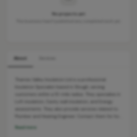
No projects yet
This business hasn't published any completed work yet.
About
Services
Thames Valley Insulation Ltd is a professional
Insulation Specialist based in Slough, serving
customers within a 10-mile radius. They specialise in
Loft insulation, Cavity wall insulation, and Energy
assessments. They also provide services related to
Plumber and Heating Engineer. Contact them for ho…
Read more