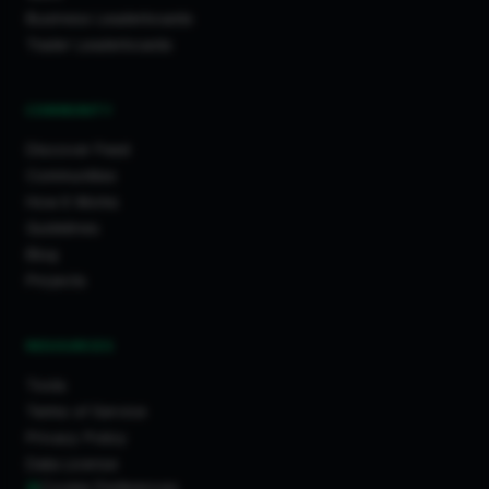
Business Leaderboards
Trader Leaderboards
COMMUNITY
Discover Feed
Communities
How It Works
Guidelines
Blog
Projects
RESOURCES
Tools
Terms of Service
Privacy Policy
Data License
Cookie Preferences