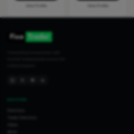
View Profile
View Profile
Connecting homeowners with
trusted tradespeople across the
United Kingdom.
DISCOVER
Directory
Trade Directory
Cities
Work