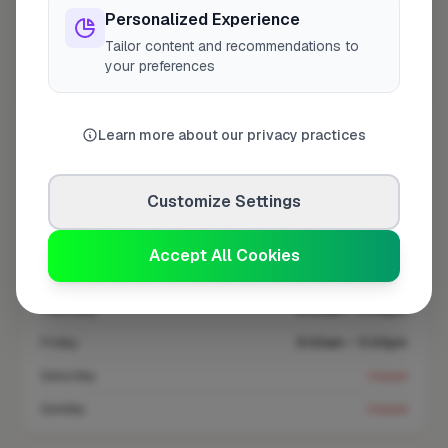
Personalized Experience
Tailor content and recommendations to
Coverage area
SL3 & nearby
your preferences
Opening Hours
Learn more about our privacy practices
Open until 5:00 PM
See Hours
Customize Settings
Monday
8:00am – 5:00pm
Tuesday
8:00am – 5:00pm
Accept All Cookies
Wednesday
8:00am – 5:00pm
Thursday
8:00am – 5:00pm
Friday
8:00am – 5:00pm
Saturday
Closed
Sunday
Closed