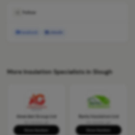
Follow
Facebook
LinkedIn
More Insulation Specialists in Slough
Amerden Group Ltd
Berks Insulation Ltd
No reviews yet
No reviews yet
Show Number
Show Number