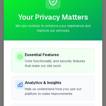
10 mile radius from SL3
+
Your Privacy Matters
−
We use cookies to enhance your experience and
improve our services
Essential Features
Core functionality and security features
that make our site work
10 mile coverage
Analytics & Insights
Help us understand how you use our
platform to make improvements
At a Glance