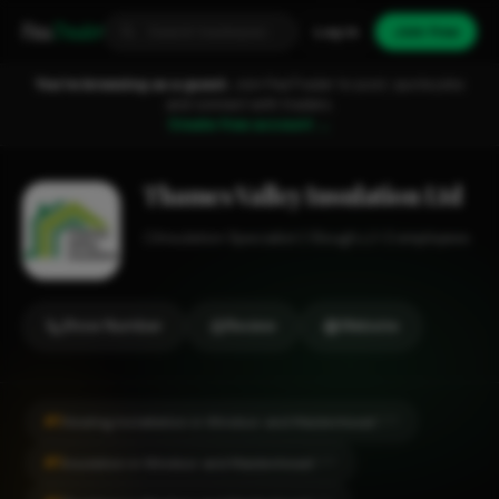
Fixa
Trader
Log in
Join free
You're browsing as a guest.
Join FixaTrader to post, quote jobs
and connect with traders.
Create free account →
Thames Valley Insulation Ltd
Insulation Specialist
Slough
1-2 employees
Show Number
Review
Website
#1
Heating Installation in Windsor and Maidenhead
CITY
#1
Insulation in Windsor and Maidenhead
CITY