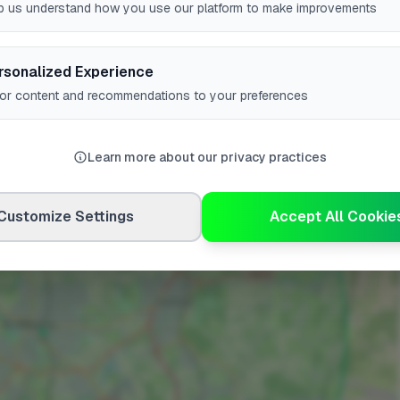
p us understand how you use our platform to make improvements
#2
rsonalized Experience
w all leaderboards
lor content and recommendations to your preferences
Learn more about our privacy practices
Customize Settings
Accept All Cookie