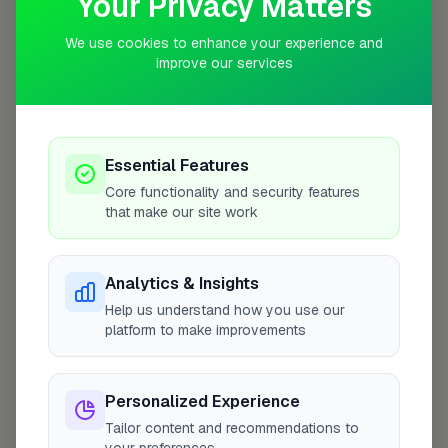
Your Privacy Matters
10 mile radius from BD20
We use cookies to enhance your experience and
improve our services
Essential Features
Core functionality and security features
that make our site work
Analytics & Insights
Help us understand how you use our
platform to make improvements
10 mile coverage
Personalized Experience
Tailor content and recommendations to
At a Glance