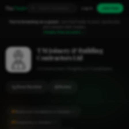
Fixa
Trader
Log in
Join free
You're browsing as a guest.
Join FixaTrader to post, quote jobs
and connect with traders.
Create free account →
T M Joinery & Building
Contractors Ltd
Construction
Keighley
1-2 employees
Show Number
Review
#1
Bathroom Installation in Silsden
CITY
#1
Carpentry in Silsden
CITY