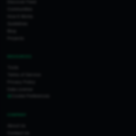
Discover Feed
Communities
How It Works
Guidelines
Blog
Projects
RESOURCES
Tools
Terms of Service
Privacy Policy
Data License
Cookie Preferences
COMPANY
About Us
Contact Us