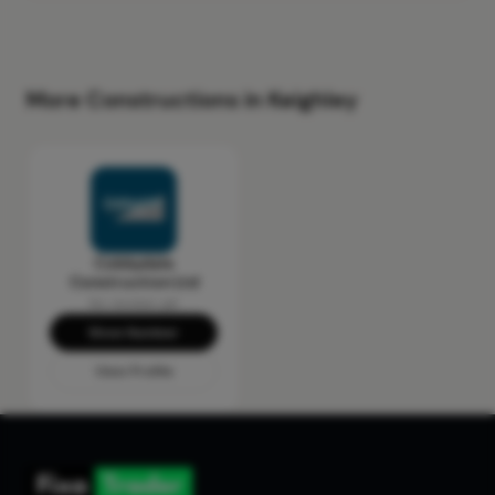
More Constructions in Keighley
Cobbydale
Construction Ltd
No reviews yet
Show Number
View Profile