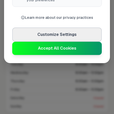
your preferences
Coverage area
BD20 & nearby
Learn more about our privacy practices
Opening Hours
Customize Settings
Opens at 8:00 AM
See Hours
Accept All Cookies
Monday
8:00am – 5:00pm
Tuesday
8:00am – 5:00pm
Wednesday
8:00am – 5:00pm
Thursday
8:00am – 5:00pm
Friday
8:00am – 5:00pm
Saturday
Closed
Sunday
Closed