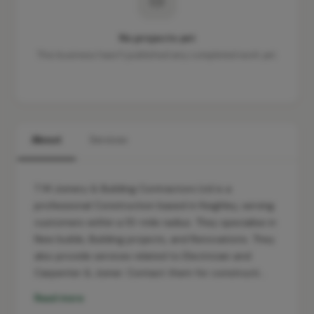
No projects yet
This business hasn't published any completed work yet.
About
Services
T M Joinery & Building Contractors Ltd is a
professional Construction based in Keighley, serving
customers within a 10-mile radius. They specialise in
New builds, Building projects, and Renovations. They
also provide services related to Electrician and
Carpenter & Joiner. Contact them for constructi…
Read more