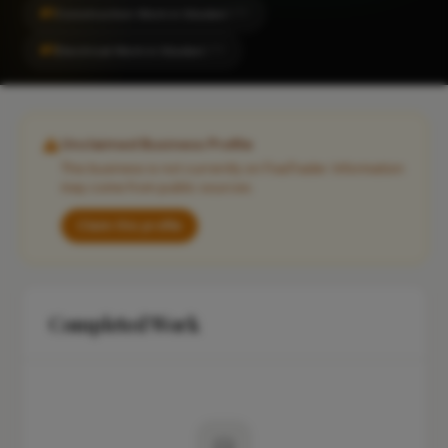
#1
Construction Work in Silsden
CITY
#1
Electrical Work in Silsden
CITY
Unclaimed Business Profile
This business is not currently on FixaTrader. Information
may come from public sources.
Claim this profile
Completed Work