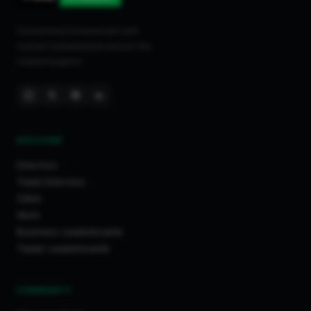
Connecting homeowners with
trusted tradespeople across the
United Kingdom.
DISCOVER
Directory
Trade Directory
Cities
Work
Business Leaderboards
Trader Leaderboards
COMMUNITY