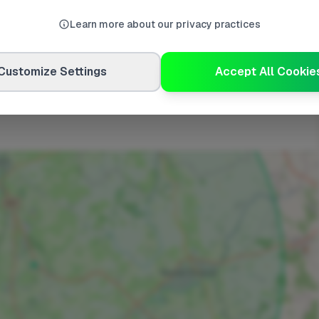
Learn more about our privacy practices
#1
w all leaderboards
Customize Settings
Accept All Cookie