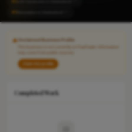
#2
Loft Conversion in Chelmsford
CITY
#2
Renovation in Chelmsford
CITY
Unclaimed Business Profile
This business is not currently on FixaTrader. Information
may come from public sources.
Claim this profile
Completed Work