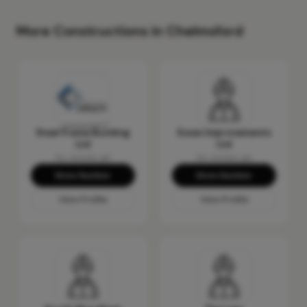
More Constructions in Chelmsford
Steel Frame Building
Essex Improvements
Ltd
Ltd
No reviews yet
No reviews yet
Show Number
Show Number
View Profile
View Profile