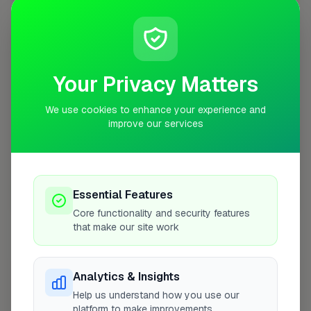
+
−
Your Privacy Matters
We use cookies to enhance your experience and
improve our services
Essential Features
10 mile coverage
Core functionality and security features
that make our site work
Analytics & Insights
At a Glance
Help us understand how you use our
platform to make improvements