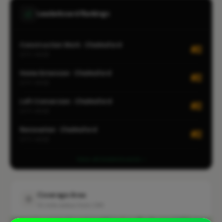
Leaderboard Rankings
Construction Work · Chelmsford
#2
CITY-WIDE
Home Extension · Chelmsford
#2
CITY-WIDE
Loft Conversion · Chelmsford
#2
CITY-WIDE
Renovation · Chelmsford
#2
CITY-WIDE
View all leaderboards
Coverage Area
10 mile radius from CM1