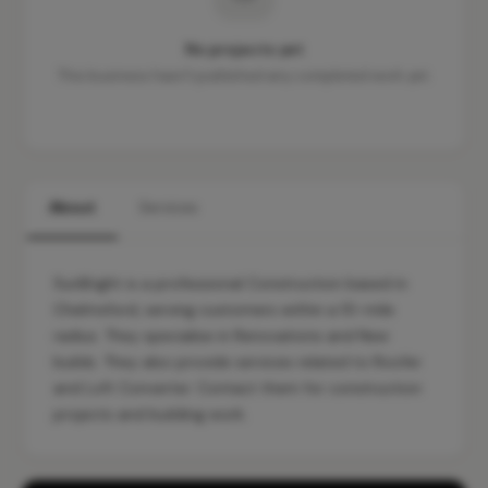
No projects yet
This business hasn't published any completed work yet.
About
Services
SunBright is a professional Construction based in
Chelmsford, serving customers within a 10-mile
radius. They specialise in Renovations and New
builds. They also provide services related to Roofer
and Loft Converter. Contact them for construction
projects and building work.