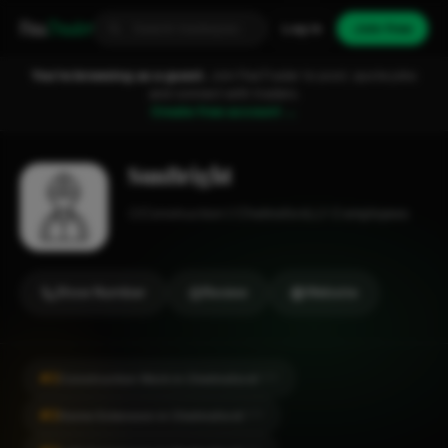
Fixa
Trader
Log in
Join free
You're browsing as a guest.
Join FixaTrader to post, quote jobs
and connect with traders.
Create free account →
SunBright
Construction
Chelmsford
1-2 employees
Show Number
Review
Website
#2
Construction Work in Chelmsford
CITY
#2
Home Extension in Chelmsford
CITY