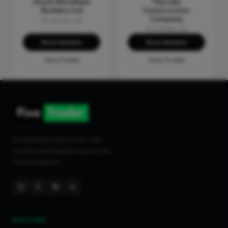
South Woodham
The Leez
Builders Ltd
Construction
Company
No reviews yet
No reviews yet
Show Number
Show Number
View Profile
View Profile
Connecting homeowners with
trusted tradespeople across the
United Kingdom.
DISCOVER