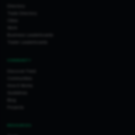
Directory
Trade Directory
Cities
Work
Business Leaderboards
Trader Leaderboards
COMMUNITY
Discover Feed
Communities
How It Works
Guidelines
Blog
Projects
RESOURCES