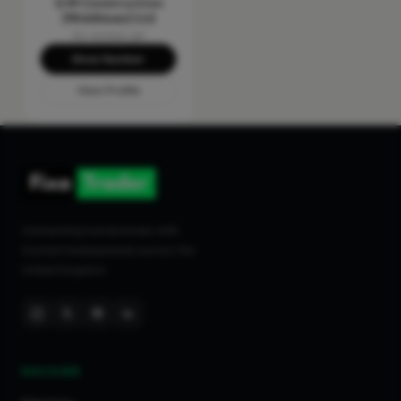
G M Construction
(Middlesex) Ltd
No reviews yet
Show Number
View Profile
Connecting homeowners with
trusted tradespeople across the
United Kingdom.
DISCOVER