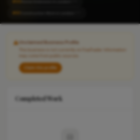
#30
Home Extension in London
CITY
#61
Construction Work in London
CITY
Unclaimed Business Profile
This business is not currently on FixaTrader. Information
may come from public sources.
Claim this profile
Completed Work