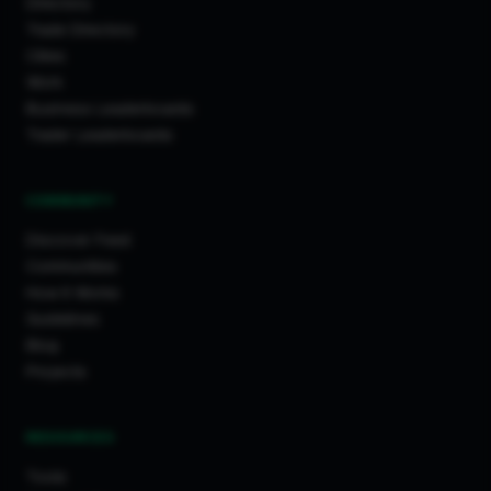
Directory
Trade Directory
Cities
Work
Business Leaderboards
Trader Leaderboards
COMMUNITY
Discover Feed
Communities
How It Works
Guidelines
Blog
Projects
RESOURCES
Tools