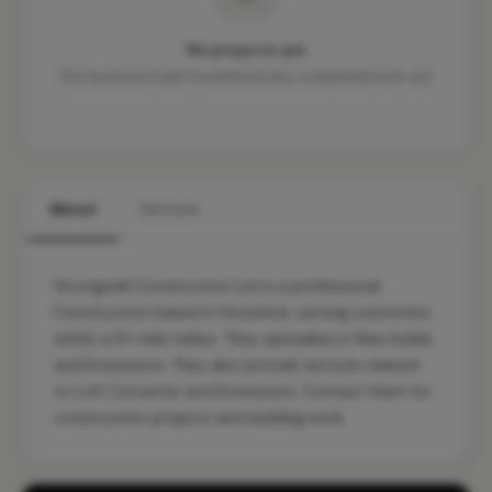
No projects yet
This business hasn't published any completed work yet.
About
Services
Strongwell Construction Ltd is a professional
Construction based in Hounslow, serving customers
within a 10-mile radius. They specialise in New builds
and Extensions. They also provide services related
to Loft Converter and Extensions. Contact them for
construction projects and building work.