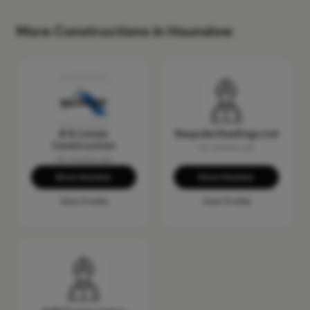
More Constructions in Hounslow
B & Lonzer
Bespoke Dwellings Ltd
Construction
No reviews yet
No reviews yet
Show Number
Show Number
View Profile
View Profile