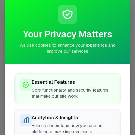
+
−
Your Privacy Matters
We use cookies to enhance your experience and
improve our services
Essential Features
10 mile coverage
Core functionality and security features
that make our site work
Analytics & Insights
At a Glance
Help us understand how you use our
platform to make improvements