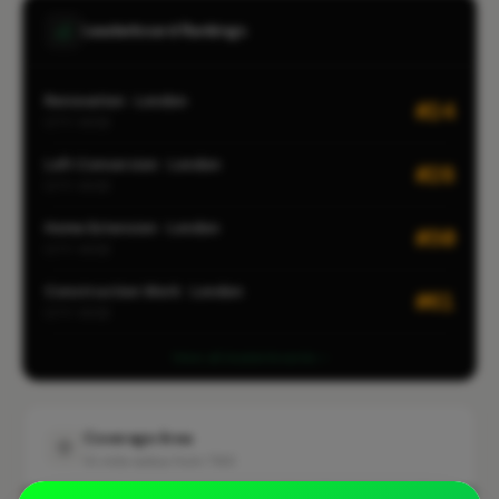
Leaderboard Rankings
Renovation · London
#24
CITY-WIDE
Loft Conversion · London
#28
CITY-WIDE
Home Extension · London
#30
CITY-WIDE
Construction Work · London
#61
CITY-WIDE
View all leaderboards
Coverage Area
10 mile radius from TW3