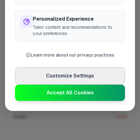
Coverage area
TW3 & nearby
Personalized Experience
Tailor content and recommendations to
Opening Hours
your preferences
Open until 5:00 PM
See Hours
Learn more about our privacy practices
Monday
8:00am – 5:00pm
Tuesday
8:00am – 5:00pm
Customize Settings
Wednesday
8:00am – 5:00pm
Thursday
8:00am – 5:00pm
Accept All Cookies
Friday
8:00am – 5:00pm
Saturday
Closed
Sunday
Closed