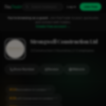
Fixa
Trader
Log in
Join free
You're browsing as a guest.
Join FixaTrader to post, quote jobs
and connect with traders.
Create free account →
Strongwell Construction Ltd
Construction
Hounslow
1-2 employees
Show Number
Review
Website
#24
Renovation in London
CITY
#28
Loft Conversion in London
CITY