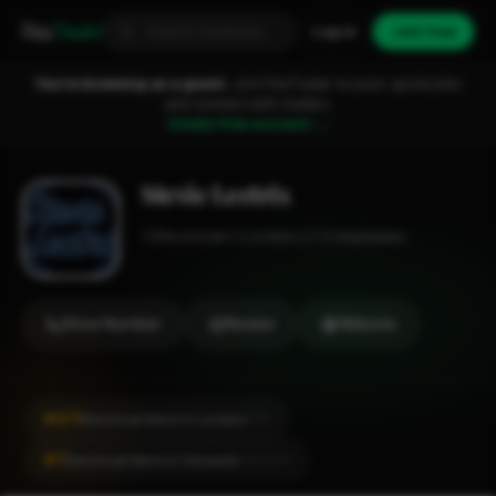
Fixa
Trader
Log in
Join free
You're browsing as a guest.
Join FixaTrader to post, quote jobs
and connect with traders.
Create free account →
Stevie Lectrix
Electrician
London
1-2 employees
Show Number
Review
Website
#471
Electrical Work in London
CITY
#7
Electrical Work in Chiswick
LOCALITY