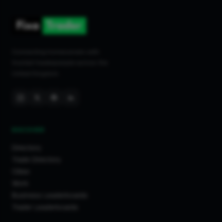
Connecting homeowners with
trusted tradespeople across the
United Kingdom.
DISCOVER
Directory
Trade Directory
Cities
Work
Business Leaderboards
Trader Leaderboards