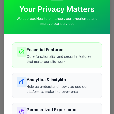
Your Privacy Matters
We use cookies to enhance your experience and
improve our services
10 mile coverage
Essential Features
At a Glance
Core functionality and security features
that make our site work
Coverage area
W3 & nearby
Analytics & Insights
Help us understand how you use our
Opening Hours
platform to make improvements
Open until 5:00 PM
See Hours
Personalized Experience
Monday
8:00am – 5:00pm