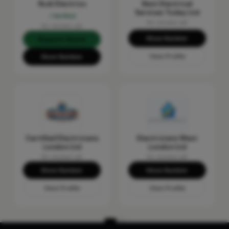
Rudi Electrics
Best Electrical
Services Today Ltd
Verified
No reviews yet
No reviews yet
Show Number
Request Quote
View Profile
Show Number
Certified Electricians
Electricians West
London Ltd
London Ltd
No reviews yet
No reviews yet
Show Number
Show Number
View Profile
View Profile