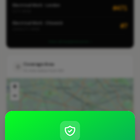
Electrical Work · London
#471
CITY-WIDE
Electrical Work · Chiswick
#7
LOCALITY-WIDE
View all leaderboards
Coverage Area
10 mile radius from W3
+
−