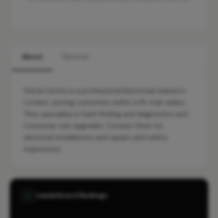
About
Services
Stevie Lectrix is a professional Electrician based in
London, serving customers within a 10-mile radius.
They specialise in Fault finding and diagnostics and
Consumer unit upgrades. Contact them for
electrical installations and repairs and safety
inspections.
Leaderboard Rankings