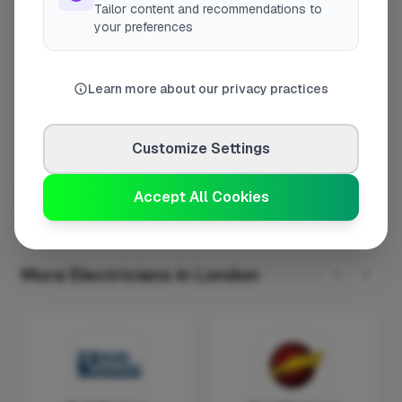
Tailor content and recommendations to
Tuesday
8:00am – 5:00pm
your preferences
Wednesday
8:00am – 5:00pm
Thursday
8:00am – 5:00pm
Learn more about our privacy practices
Friday
8:00am – 5:00pm
Saturday
Closed
Customize Settings
Sunday
Closed
Accept All Cookies
More Electricians in London