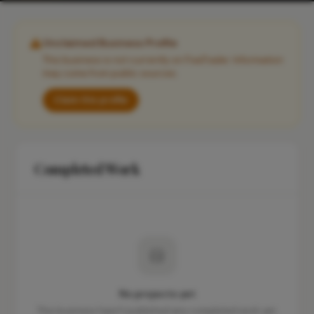
Unclaimed Business Profile
This business is not currently on FixaTrader. Information
may come from public sources.
Claim this profile
Completed Work
No projects yet
This business hasn't published any completed work yet.