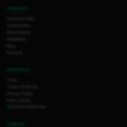
COMMUNITY
Discover Feed
Communities
How It Works
Guidelines
Blog
Projects
RESOURCES
Tools
Terms of Service
Privacy Policy
Data License
Cookie Preferences
COMPANY