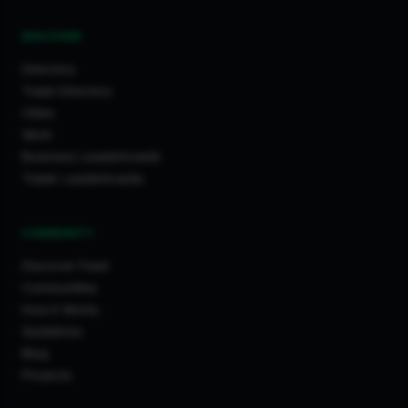
DISCOVER
Directory
Trade Directory
Cities
Work
Business Leaderboards
Trader Leaderboards
COMMUNITY
Discover Feed
Communities
How It Works
Guidelines
Blog
Projects