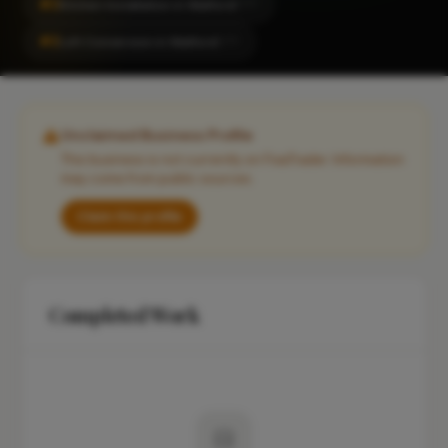
#2
Kitchen Installation in Watford
CITY
#2
Loft Conversion in Watford
CITY
Unclaimed Business Profile
This business is not currently on FixaTrader. Information
may come from public sources.
Claim this profile
Completed Work