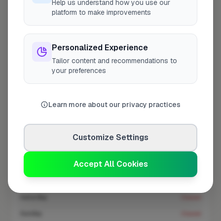
Help us understand how you use our
At a Glance
platform to make improvements
Coverage area
WD17 & nearby
Personalized Experience
Tailor content and recommendations to
your preferences
Opening Hours
Opens at 8:00 AM
See Hours
Learn more about our privacy practices
Monday
8:00am – 5:00pm
Tuesday
8:00am – 5:00pm
Customize Settings
Wednesday
8:00am – 5:00pm
Accept All Cookies
Thursday
8:00am – 5:00pm
Friday
8:00am – 5:00pm
Saturday
Closed
Sunday
Closed