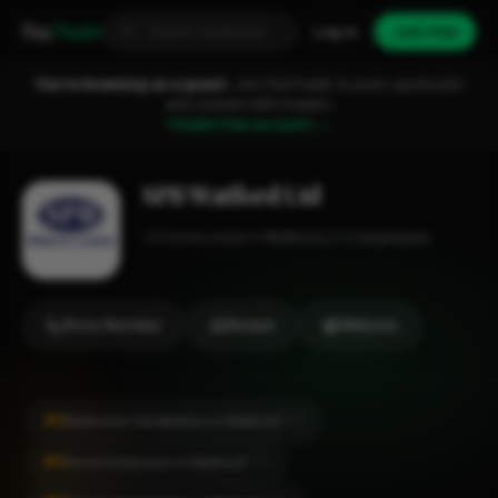
Fixa
Trader
Log in
Join free
You're browsing as a guest.
Join FixaTrader to post, quote jobs
and connect with traders.
Create free account →
SPB Watford Ltd
Construction
Watford
1-2 employees
Show Number
Review
Website
#2
Bathroom Installation in Watford
CITY
#2
Home Extension in Watford
CITY