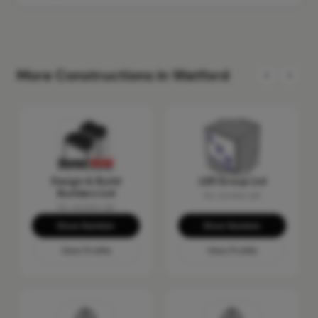
More Constructions in Watford
Design & Build
LER Group Ltd
Builders Ltd
No reviews yet
No reviews yet
Show Number
Show Number
View Profile
View Profile