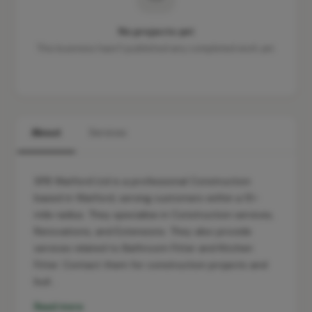
No projects yet
This business hasn't published any completed work yet.
About
Services
SPB Watford Ltd is a professional Construction
based in Watford, serving customers within a 10-
mile radius. They specialise in Construction services,
Renovations, and Extensions. They also provide
services related to Bathroom Fitter and Kitchen
Fitter. Contact them for construction projects and
buil…
Read more