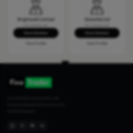
Brightwall Limited
Gateville Ltd
No reviews yet
No reviews yet
Show Number
Show Number
View Profile
View Profile
Connecting homeowners with
trusted tradespeople across the
United Kingdom.