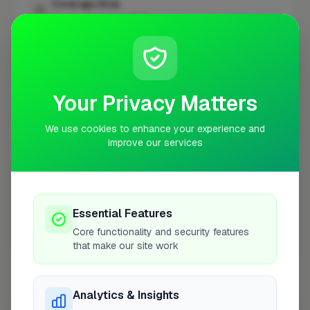
Coverage Area
10 mile radius from WD17
+
−
Your Privacy Matters
We use cookies to enhance your experience and
improve our services
Essential Features
Core functionality and security features
10 mile coverage
that make our site work
Analytics & Insights