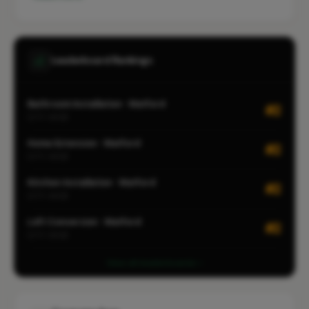
Leaderboard Rankings
Bathroom Installation · Watford
#2
CITY-WIDE
Home Extension · Watford
#2
CITY-WIDE
Kitchen Installation · Watford
#2
CITY-WIDE
Loft Conversion · Watford
#2
CITY-WIDE
View all leaderboards