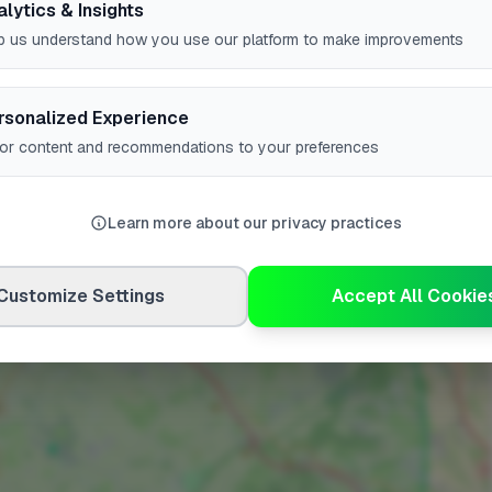
alytics & Insights
#1
p us understand how you use our platform to make improvements
#1
rsonalized Experience
w all leaderboards
lor content and recommendations to your preferences
Learn more about our privacy practices
Customize Settings
Accept All Cookie