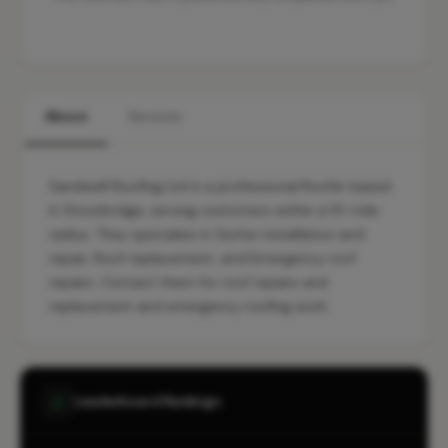
About
Services
Sandwell Roofing Ltd is a professional Roofer based
in Stourbridge, serving customers within a 10-mile
radius. They specialise in Gutter installation and
repair, Roof replacement, and Emergency roof
repairs. Contact them for roof repairs and
replacement and emergency roofing work.
Leaderboard Rankings