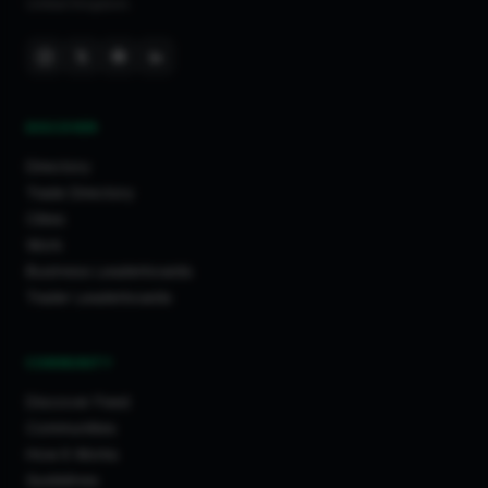
United Kingdom.
DISCOVER
Directory
Trade Directory
Cities
Work
Business Leaderboards
Trader Leaderboards
COMMUNITY
Discover Feed
Communities
How It Works
Guidelines