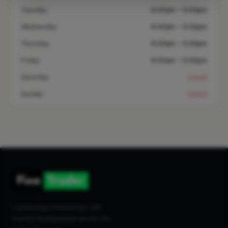
Tuesday
8:00am – 5:00pm
Wednesday
8:00am – 5:00pm
Thursday
8:00am – 5:00pm
Friday
8:00am – 5:00pm
Saturday
Closed
Sunday
Closed
Connecting homeowners with
trusted tradespeople across the