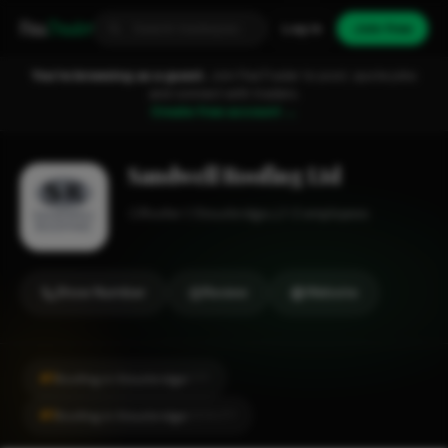
Fixa
Trader
Log in
Join free
You're browsing as a guest.
Join FixaTrader to post, quote jobs
and connect with traders.
Create free account →
Sandwell Roofing Ltd
Roofer
Stourbridge
1-2 employees
Show Number
Review
Website
#1
Roofing in Stourbridge
CITY
#1
Roofing in Stourbridge
LOCALITY