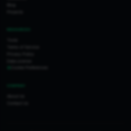
Blog
Projects
RESOURCES
Tools
Terms of Service
Privacy Policy
Data License
Cookie Preferences
COMPANY
About Us
Contact Us