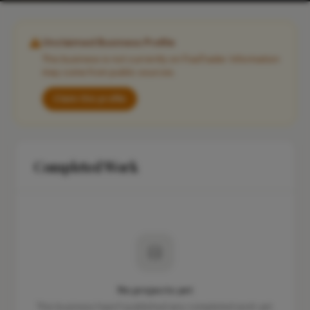
Unclaimed Business Profile
This business is not currently on FixaTrader. Information
may come from public sources.
Claim this profile
Completed Work
No projects yet
This business hasn't published any completed work yet.