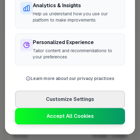
Analytics & Insights
Help us understand how you use our
platform to make improvements
10 mile coverage
Personalized Experience
Tailor content and recommendations to
your preferences
At a Glance
Learn more about our privacy practices
Coverage area
DY7 & nearby
Customize Settings
Opening Hours
Accept All Cookies
Closed Today
See Hours
Monday
8:00am – 5:00pm