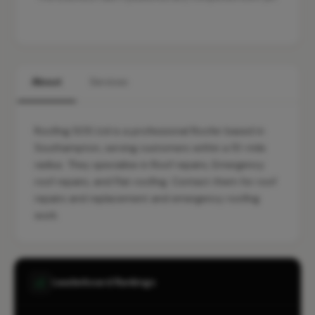
About
Services
Roofing SOS Ltd is a professional Roofer based in
Southampton, serving customers within a 10-mile
radius. They specialise in Roof repairs, Emergency
roof repairs, and Flat roofing. Contact them for roof
repairs and replacement and emergency roofing
work.
Leaderboard Rankings