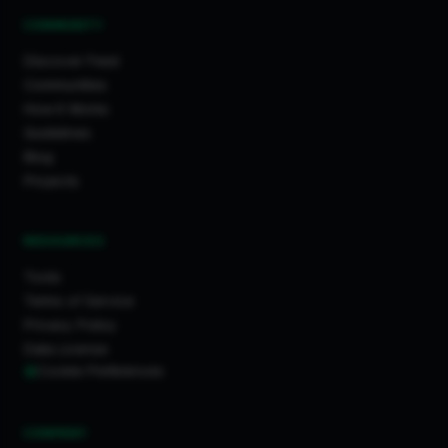
COMMUNITY
Discover Feed
Communities
How It Works
Guidelines
Blog
Projects
RESOURCES
Tools
Terms of Service
Privacy Policy
Data License
Cookie Preferences
COMPANY