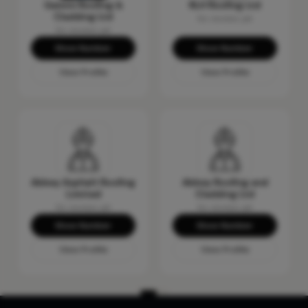
Gemini Roofing &
RLH Roofing Ltd
Cladding Ltd
No reviews yet
No reviews yet
Show Number
Show Number
View Profile
View Profile
Abbey Asphalt Roofing
Abbey Roofing and
Limited
Cladding Ltd
No reviews yet
No reviews yet
Show Number
Show Number
View Profile
View Profile