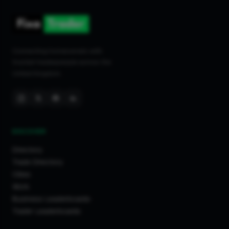
Connecting homeowners with
trusted tradespeople across the
United Kingdom.
DISCOVER
Directory
Trade Directory
Cities
Work
Business Leaderboards
Trader Leaderboards