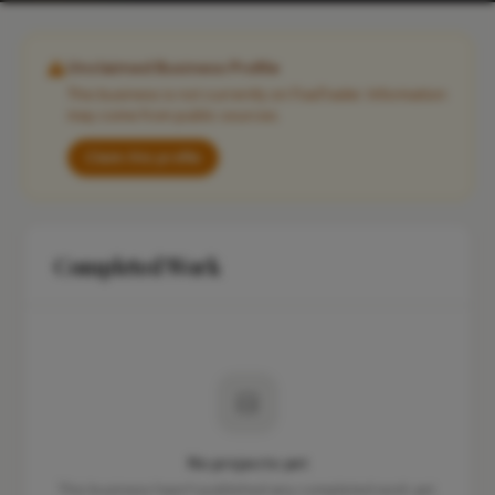
Unclaimed Business Profile
This business is not currently on FixaTrader. Information
may come from public sources.
Claim this profile
Completed Work
No projects yet
This business hasn't published any completed work yet.