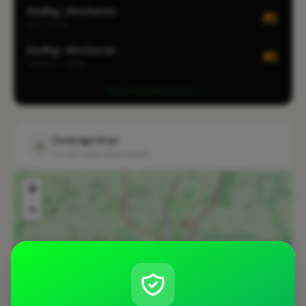
Roofing · Winchester
#1
CITY-WIDE
Roofing · Winchester
#1
LOCALITY-WIDE
View all leaderboards
Coverage Area
10 mile radius from SO23
+
−