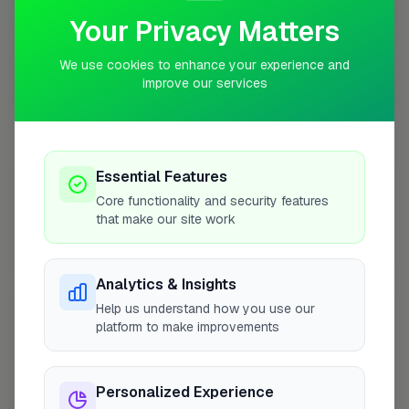
Your Privacy Matters
We use cookies to enhance your experience and
improve our services
10 mile coverage
Essential Features
At a Glance
Core functionality and security features
that make our site work
Coverage area
SO23 & nearby
Analytics & Insights
Help us understand how you use our
Opening Hours
platform to make improvements
Closed Now
See Hours
Personalized Experience
Monday
8:00am – 5:00pm