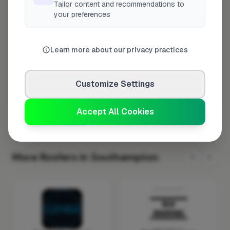
Tailor content and recommendations to
Tuesday
8:00am – 5:00pm
your preferences
Wednesday
8:00am – 5:00pm
Thursday
8:00am – 5:00pm
Learn more about our privacy practices
Friday
8:00am – 5:00pm
Saturday
Closed
Customize Settings
Sunday
Closed
Accept All Cookies
More Roofers in Southampton