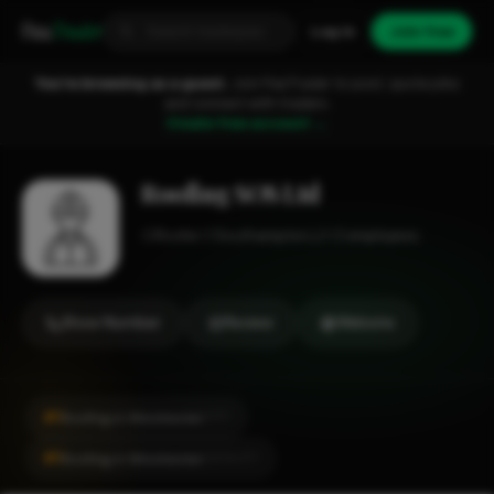
Fixa
Trader
Log in
Join free
You're browsing as a guest.
Join FixaTrader to post, quote jobs
and connect with traders.
Create free account →
Roofing SOS Ltd
Roofer
Southampton
1-2 employees
Show Number
Review
Website
#1
Roofing in Winchester
CITY
#1
Roofing in Winchester
LOCALITY