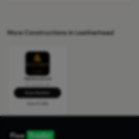
More Constructions in Leatherhead
Senwood Ltd
No reviews yet
Show Number
View Profile