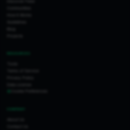
Discover Feed
Communities
How It Works
Guidelines
Blog
Projects
RESOURCES
Tools
Terms of Service
Privacy Policy
Data License
Cookie Preferences
COMPANY
About Us
Contact Us