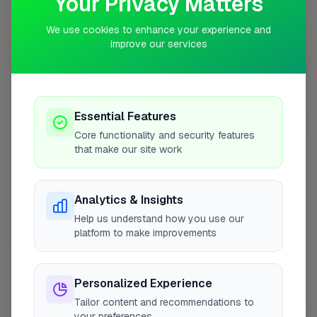
Your Privacy Matters
Coverage Area
10 mile radius from KT22
We use cookies to enhance your experience and
improve our services
+
−
Essential Features
Core functionality and security features
that make our site work
Analytics & Insights
Help us understand how you use our
platform to make improvements
10 mile coverage
Personalized Experience
Tailor content and recommendations to
your preferences