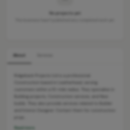
No projects yet
This business hasn't published any completed work yet.
About
Services
Ridgeback Projects Ltd is a professional
Construction based in Leatherhead, serving
customers within a 10-mile radius. They specialise in
Building projects, Construction services, and New
builds. They also provide services related to Builder
and Interior Designer. Contact them for construction
proje…
Read more