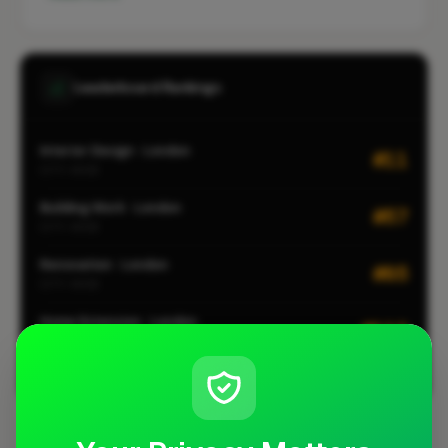
Leaderboard Rankings
Interior Design · London
#11
CITY-WIDE
Building Work · London
#57
CITY-WIDE
Renovation · London
#85
CITY-WIDE
Home Extension · London
#112
CITY-WIDE
View all leaderboards