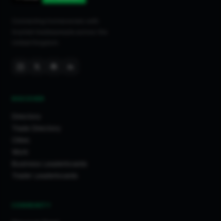
Connecting homeowners with
trusted tradespeople across the
United Kingdom.
DISCOVER
Directory
Trade Directory
Cities
Work
Business Leaderboards
Trader Leaderboards
COMMUNITY