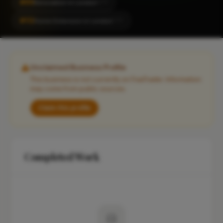
#85
Renovation in London
CITY
#112
Home Extension in London
CITY
Unclaimed Business Profile
This business is not currently on FixaTrader. Information
may come from public sources.
Claim this profile
Completed Work