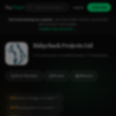
Fixa
Trader
Log in
Join free
You're browsing as a guest.
Join FixaTrader to post, quote jobs
and connect with traders.
Create free account →
Ridgeback Projects Ltd
Construction
Leatherhead
1-2 employees
Show Number
Review
Website
#11
Interior Design in London
CITY
#57
Building Work in London
CITY