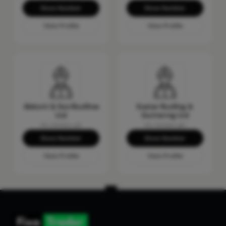
Show Number
Show Number
View Profile
View Profile
Abbott & Son Roofline
Exeter Roofing &
Ltd
Guttering Ltd
No reviews yet
No reviews yet
Show Number
Show Number
View Profile
View Profile