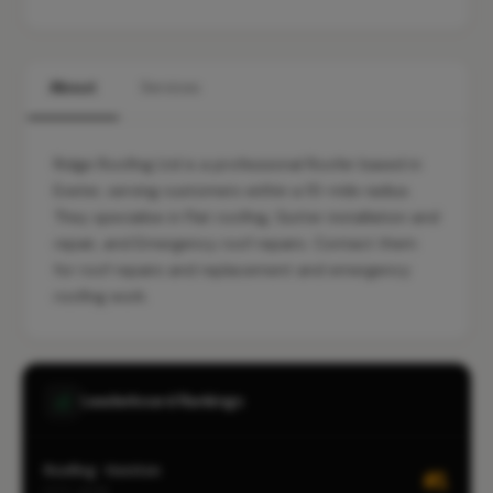
About
Services
Ridge Roofing Ltd is a professional Roofer based in
Exeter, serving customers within a 10-mile radius.
They specialise in Flat roofing, Gutter installation and
repair, and Emergency roof repairs. Contact them
for roof repairs and replacement and emergency
roofing work.
Leaderboard Rankings
Roofing · Honiton
#1
CITY-WIDE