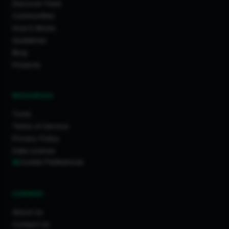
Discover Feed
Communities
How It Works
Guidelines
Blog
Projects
RESOURCES
Tools
Terms of Service
Privacy Policy
Data License
Cookie Preferences
COMPANY
About Us
Contact Us