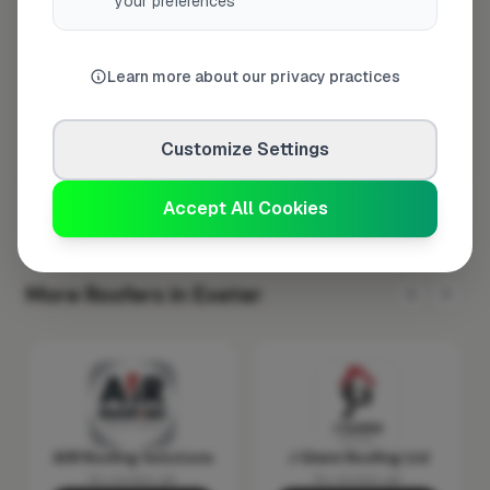
your preferences
Wednesday
8:00am – 5:00pm
Thursday
8:00am – 5:00pm
Learn more about our privacy practices
Friday
8:00am – 5:00pm
Saturday
Closed
Customize Settings
Sunday
Closed
Accept All Cookies
More Roofers in Exeter
AIIR Roofing Solutions
J Glenn Roofing Ltd
No reviews yet
No reviews yet