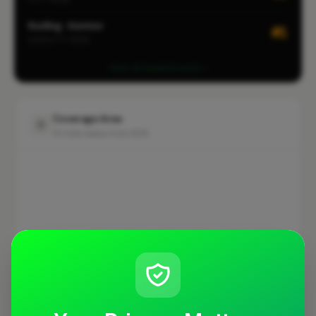
Roofing · Honiton
#1
LOCALITY-WIDE
View all leaderboards
Coverage Area
10 mile radius from EX14