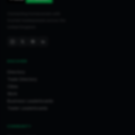
Connecting homeowners with
trusted tradespeople across the
United Kingdom.
DISCOVER
Directory
Trade Directory
Cities
Work
Business Leaderboards
Trader Leaderboards
COMMUNITY