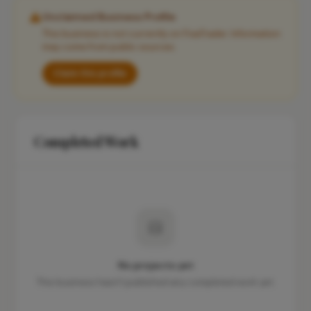
Unclaimed Business Profile
This business is not currently on FixaTrader. Information
may come from public sources.
Claim this profile
Completed Work
No projects yet
This business hasn't published any completed work yet.