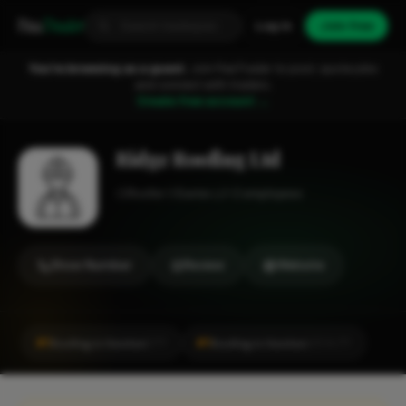
Fixa
Trader
Log in
Join free
You're browsing as a guest.
Join FixaTrader to post, quote jobs
and connect with traders.
Create free account →
Ridge Roofing Ltd
Roofer
Exeter
1-2 employees
Show Number
Review
Website
#1
#1
Roofing in Honiton
Roofing in Honiton
CITY
LOCALITY