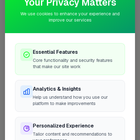
Your Privacy Matters
We use cookies to enhance your experience and
improve our services
10 mile coverage
Essential Features
At a Glance
Core functionality and security features
that make our site work
Coverage area
EX14 & nearby
Analytics & Insights
Help us understand how you use our
Opening Hours
platform to make improvements
Closed Now
See Hours
Monday
8:00am – 5:00pm
Personalized Experience
Tailor content and recommendations to
Tuesday
8:00am – 5:00pm