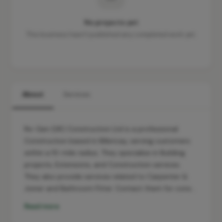
No projects yet
This business hasn't published any completed work yet.
About
Services
Re-Gen (UK) Construction Ltd is a professional
Construction based in Billericay, serving customers
within a 10-mile radius. They specialise in Building
projects, Extensions, and Construction services.
They also provide services related to Carpenter &
Joiner and Bathroom Fitter. Contact them for cons…
Read more