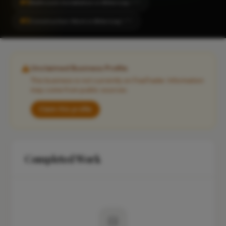
#3
Bathroom Installation in Billericay
CITY
#3
Construction Work in Billericay
CITY
Unclaimed Business Profile
This business is not currently on FixaTrader. Information
may come from public sources.
Claim this profile
Completed Work