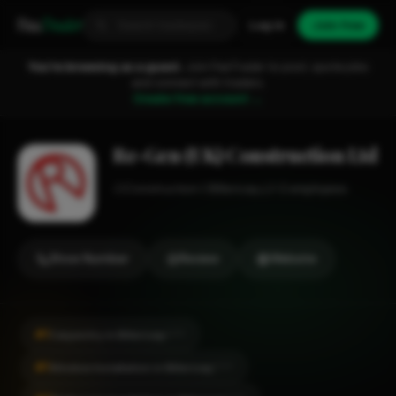
Fixa
Trader
Log in
Join free
You're browsing as a guest.
Join FixaTrader to post, quote jobs
and connect with traders.
Create free account →
Re-Gen (UK) Construction Ltd
Construction
Billericay
1-2 employees
Show Number
Review
Website
#1
Carpentry in Billericay
CITY
#1
Window Installation in Billericay
CITY