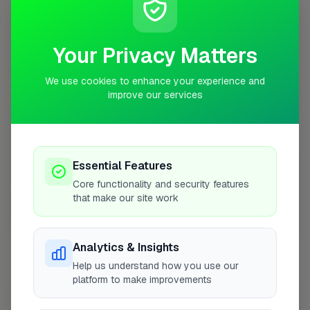
10 mile radius from CM11
+
Your Privacy Matters
−
We use cookies to enhance your experience and
improve our services
Essential Features
Core functionality and security features
that make our site work
10 mile coverage
Analytics & Insights
Help us understand how you use our
platform to make improvements
At a Glance