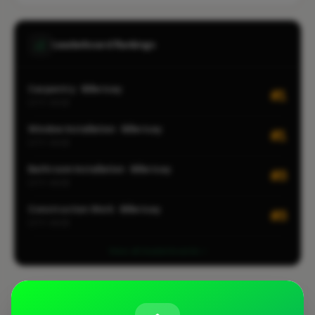
Leaderboard Rankings
Carpentry · Billericay
#1
CITY-WIDE
Window Installation · Billericay
#1
CITY-WIDE
Bathroom Installation · Billericay
#3
CITY-WIDE
Construction Work · Billericay
#3
CITY-WIDE
View all leaderboards
Coverage Area