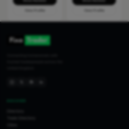
Show Number
Show Number
View Profile
View Profile
Connecting homeowners with
trusted tradespeople across the
United Kingdom.
DISCOVER
Directory
Trade Directory
Cities