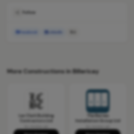
Follow
Facebook
LinkedIn
X
More Constructions in Billericay
Les Clark Building
The Barnes
Contractors Ltd
Installation Group Ltd
No reviews yet
No reviews yet