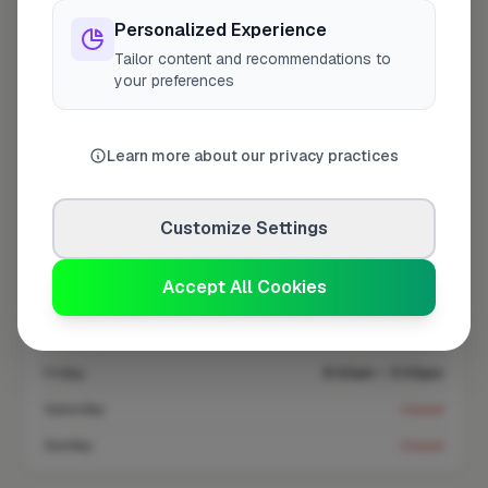
Personalized Experience
Coverage area
CM11 & nearby
Tailor content and recommendations to
your preferences
Opening Hours
Learn more about our privacy practices
Closed Now
See Hours
Customize Settings
Monday
8:00am – 5:00pm
Tuesday
8:00am – 5:00pm
Accept All Cookies
Wednesday
8:00am – 5:00pm
Thursday
8:00am – 5:00pm
Friday
8:00am – 5:00pm
Saturday
Closed
Sunday
Closed