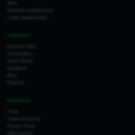
Work
Business Leaderboards
Trader Leaderboards
COMMUNITY
Discover Feed
Communities
How It Works
Guidelines
Blog
Projects
RESOURCES
Tools
Terms of Service
Privacy Policy
Data License