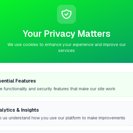
sed in Chiswick, serving customers within a 10-mile radius. They
d Construction services. Contact them for construction projects
Your Privacy Matters
We use cookies to enhance your experience and improve our
services
sential Features
#47
e functionality and security features that make our site work
#9
alytics & Insights
w all leaderboards
p us understand how you use our platform to make improvements