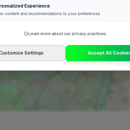
rsonalized Experience
lor content and recommendations to your preferences
Learn more about our privacy practices
Customize Settings
Accept All Cookie