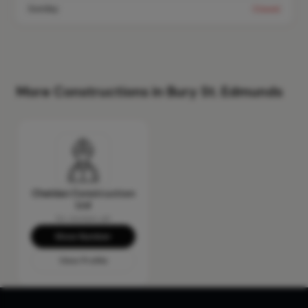
Sunday
Closed
More Constructions in Bury St. Edmunds
Cheldan Construction
Ltd
No reviews yet
Show Number
View Profile