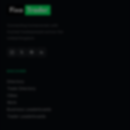
Connecting homeowners with
trusted tradespeople across the
United Kingdom.
DISCOVER
Directory
Trade Directory
Cities
Work
Business Leaderboards
Trader Leaderboards