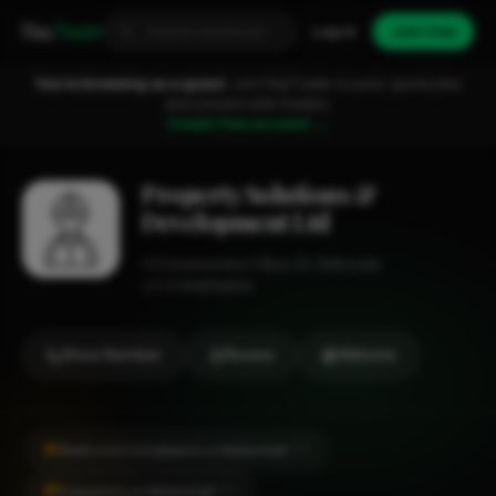
Fixa
Trader
Log in
Join free
You're browsing as a guest.
Join FixaTrader to post, quote jobs
and connect with traders.
Create free account →
Property Solutions &
Development Ltd
Construction
Bury St. Edmunds
1-2 employees
Show Number
Review
Website
#1
Bathroom Installation in Mildenhall
CITY
#1
Carpentry in Mildenhall
CITY