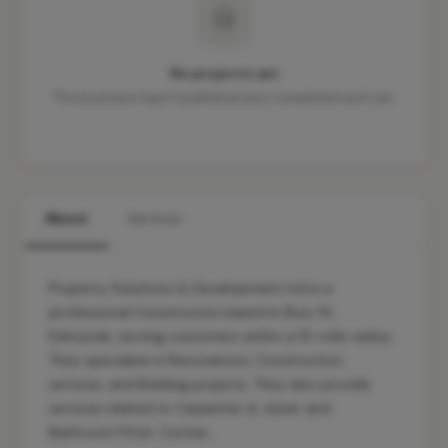
No projects yet
This business hasn't published any completed work yet.
About
Services
Property Solutions & Development Ltd is a
professional Construction based in Bury St.
Edmunds, serving customers within a 10-mile radius.
They specialise in Renovations, Construction
services, and Building projects. They also provide
services related to Carpenter & Joiner and
Bathroom Fitter. Contac…