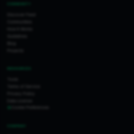
COMMUNITY
Discover Feed
Communities
How It Works
Guidelines
Blog
Projects
RESOURCES
Tools
Terms of Service
Privacy Policy
Data License
Cookie Preferences
COMPANY