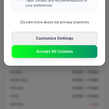
Tailor content and recommendations to
your preferences
At a Glance
Learn more about our privacy practices
Coverage area
IP28 & nearby
Customize Settings
Opening Hours
Closed Now
See Hours
Accept All Cookies
Monday
8:00am – 5:00pm
Tuesday
8:00am – 5:00pm
Wednesday
8:00am – 5:00pm
Thursday
8:00am – 5:00pm
Friday
8:00am – 5:00pm
Saturday
Closed