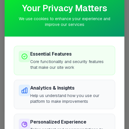
Your Privacy Matters
Coverage Area
10 mile radius from IP28
We use cookies to enhance your experience and
improve our services
+
−
Essential Features
Core functionality and security features
that make our site work
Analytics & Insights
Help us understand how you use our
platform to make improvements
10 mile coverage
Personalized Experience