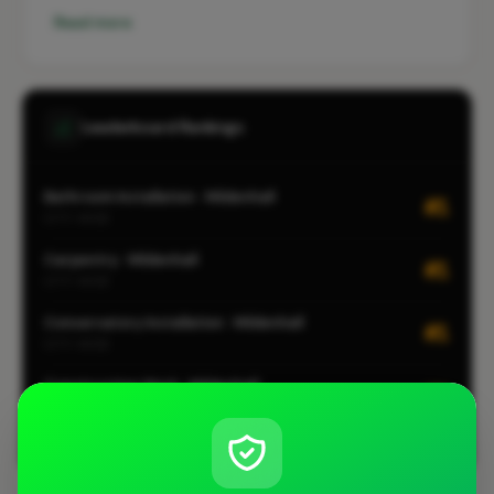
Read more
Leaderboard Rankings
Bathroom Installation · Mildenhall
#1
CITY-WIDE
Carpentry · Mildenhall
#1
CITY-WIDE
Conservatory Installation · Mildenhall
#1
CITY-WIDE
Construction Work · Mildenhall
#1
CITY-WIDE
View all leaderboards