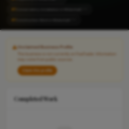
#1
Conservatory Installation in Mildenhall
CITY
#1
Construction Work in Mildenhall
CITY
Unclaimed Business Profile
This business is not currently on FixaTrader. Information
may come from public sources.
Claim this profile
Completed Work