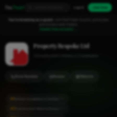
Fixa
Trader
Log in
Join free
You're browsing as a guest.
Join FixaTrader to post, quote jobs
and connect with traders.
Create free account →
Property Bespoke Ltd
Construction
Horley
1-2 employees
Show Number
Review
Website
#1
Kitchen Installation in Horley
CITY
#2
Construction Work in Horley
CITY