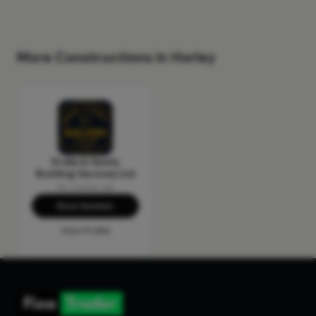
More Constructions in Horley
Drake & Family
Building Services Ltd
No reviews yet
Show Number
View Profile