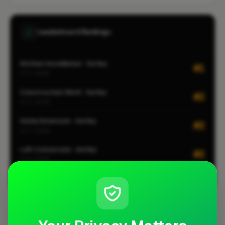
Leaderboard Rankings
Kitchen Installation · Horley
#1
CITY-WIDE
Construction Work · Horley
#2
CITY-WIDE
Home Extension · Horley
#2
CITY-WIDE
Loft Conversion · Horley
#2
CITY-WIDE
View all leaderboards
Coverage Area