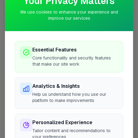
Your Privacy Matters
10 mile radius from RH6
We use cookies to enhance your experience and
improve our services
Essential Features
Core functionality and security features
that make our site work
Analytics & Insights
Help us understand how you use our
platform to make improvements
10 mile coverage
Personalized Experience
Tailor content and recommendations to
At a Glance
your preferences