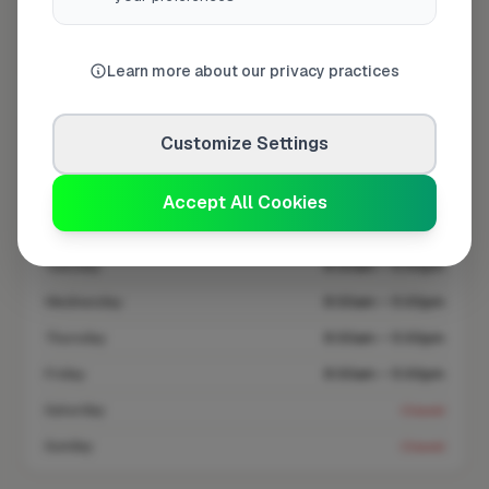
Coverage area
RH6 & nearby
Learn more about our privacy practices
Opening Hours
Customize Settings
Closed Now
See Hours
Accept All Cookies
Monday
8:00am – 5:00pm
Tuesday
8:00am – 5:00pm
Wednesday
8:00am – 5:00pm
Thursday
8:00am – 5:00pm
Friday
8:00am – 5:00pm
Saturday
Closed
Sunday
Closed