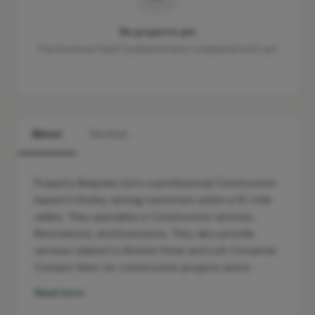
No projects yet
This business hasn't published any completed work yet.
About
Services
Property Bespoke Ltd is a professional Construction
based in Horley, serving customers within a 10-mile
radius. They specialise in Construction services,
Renovations, and Extensions. They also provide
services related to Kitchen Fitter and Loft Converter.
Contact them for construction projects and b…
Read more