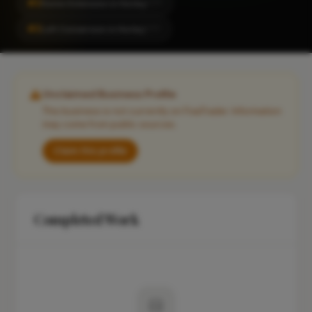
#2
Home Extension in Horley
CITY
#2
Loft Conversion in Horley
CITY
Unclaimed Business Profile
This business is not currently on FixaTrader. Information
may come from public sources.
Claim this profile
Completed Work