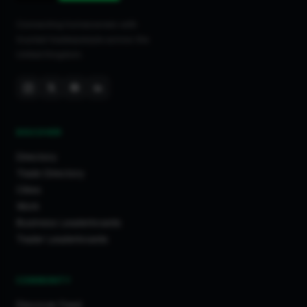
Connecting homeowners with
trusted tradespeople across the
United Kingdom.
DISCOVER
Directory
Trade Directory
Cities
Work
Business Leaderboards
Trader Leaderboards
COMMUNITY
Discover Feed