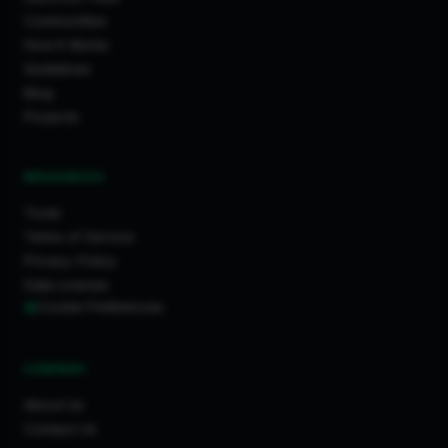
Communities
How It Works
Guidelines
Blog
Projects
RESOURCES
Tools
Terms of Service
Privacy Policy
Data License
Cookie Preferences
COMPANY
About Us
Contact Us