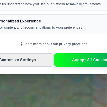
p us understand how you use our platform to make improvements
#1
rsonalized Experience
w all leaderboards
lor content and recommendations to your preferences
Learn more about our privacy practices
Customize Settings
Accept All Cookie