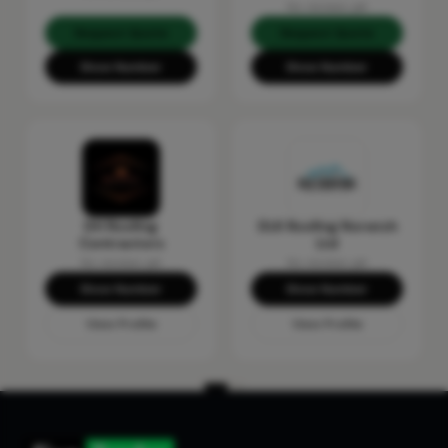
No reviews yet
Request Quote
Request Quote
Show Number
Show Number
DH Roofing
DLK Roofing Norwich
Contractors
Ltd
No reviews yet
No reviews yet
Show Number
Show Number
View Profile
View Profile