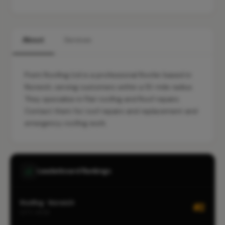
About
Services
Point Roofing Ltd is a professional Roofer based in
Norwich, serving customers within a 10-mile radius.
They specialise in Flat roofing and Roof repairs.
Contact them for roof repairs and replacement and
emergency roofing work.
Leaderboard Rankings
Roofing · Norwich
#2
CITY-WIDE