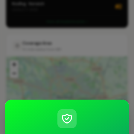
Roofing · Norwich
#2
LOCALITY-WIDE
View all leaderboards
Coverage Area
10 mile radius from NR1
+
−