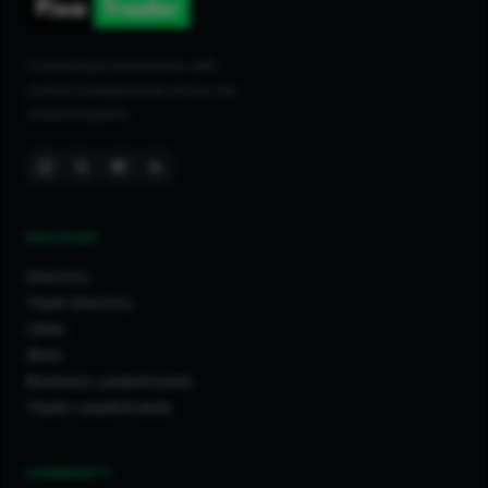
Connecting homeowners with
trusted tradespeople across the
United Kingdom.
DISCOVER
Directory
Trade Directory
Cities
Work
Business Leaderboards
Trader Leaderboards
COMMUNITY