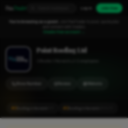
Fixa
Trader
Log in
Join free
You're browsing as a guest.
Join FixaTrader to post, quote jobs
and connect with traders.
Create free account →
Point Roofing Ltd
Roofer
Norwich
1-2 employees
Show Number
Review
Website
#2
#2
Roofing in Norwich
Roofing in Norwich
CITY
LOCALITY