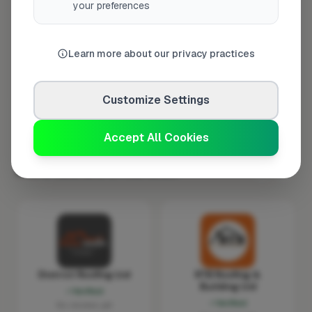
your preferences
Thursday
8:00am – 5:00pm
Friday
8:00am – 5:00pm
Learn more about our privacy practices
Saturday
Closed
Sunday
Closed
Customize Settings
Accept All Cookies
More Roofers in Norwich
District Roofing Ltd
RTB Roofing &
Building Ltd
Verified
Verified
No reviews yet