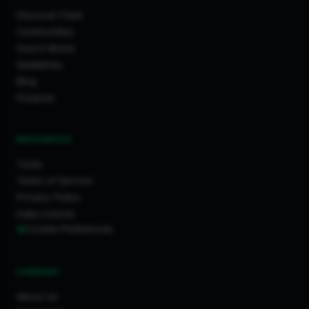
Discover Feed
Communities
How It Works
Guidelines
Blog
Projects
RESOURCES
Tools
Terms of Service
Privacy Policy
Data License
Cookie Preferences
COMPANY
About Us