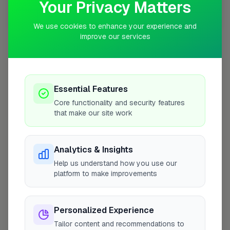
Your Privacy Matters
10 mile coverage
We use cookies to enhance your experience and
improve our services
At a Glance
Essential Features
Core functionality and security features
Coverage area
NR1 & nearby
that make our site work
Opening Hours
Analytics & Insights
Help us understand how you use our
Closed Today
See Hours
platform to make improvements
Monday
8:00am – 5:00pm
Tuesday
Personalized Experience
8:00am – 5:00pm
Tailor content and recommendations to
Wednesday
8:00am – 5:00pm