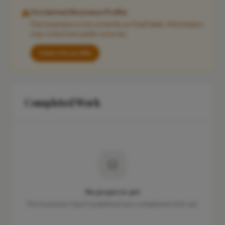
Unclaimed Business Profile
This business is not currently on FixaTrader. Information
may come from public sources.
Claim this profile
Completed Work
No projects yet
This business hasn't published any completed work yet.