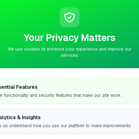
in Manchester, serving customers within a 10-mile radius. They
Emergency roof repairs. Contact them for roof repairs and
Your Privacy Matters
We use cookies to enhance your experience and improve our
services
sential Features
#1
e functionality and security features that make our site work
#1
alytics & Insights
w all leaderboards
p us understand how you use our platform to make improvements