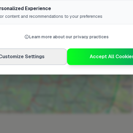
rsonalized Experience
lor content and recommendations to your preferences
Learn more about our privacy practices
Customize Settings
Accept All Cookie