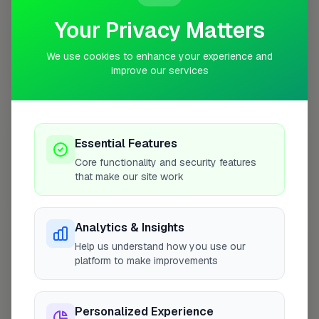
Your Privacy Matters
We use cookies to enhance your experience and
improve our services
10 mile coverage
Essential Features
At a Glance
Core functionality and security features
that make our site work
Coverage area
LL11 & nearby
Analytics & Insights
Help us understand how you use our
Opening Hours
platform to make improvements
Opens at 8:00 AM
See Hours
Monday
Personalized Experience
8:00am – 5:00pm