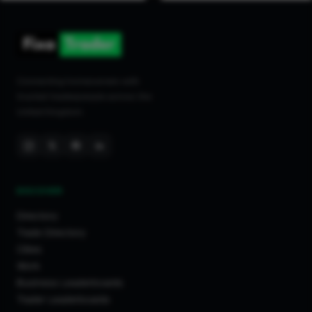
Connecting homeowners with
trusted tradespeople across the
United Kingdom.
DISCOVER
Directory
Trade Directory
Cities
Work
Business Leaderboards
Trader Leaderboards