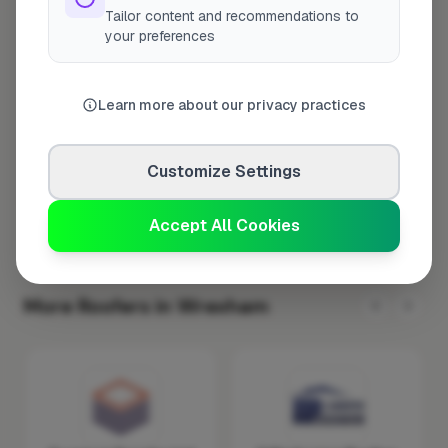
Tailor content and recommendations to
Tuesday
8:00am – 5:00pm
your preferences
Wednesday
8:00am – 5:00pm
Thursday
8:00am – 5:00pm
Learn more about our privacy practices
Friday
8:00am – 5:00pm
Saturday
Closed
Customize Settings
Sunday
Closed
Accept All Cookies
More Roofers in Wrexham