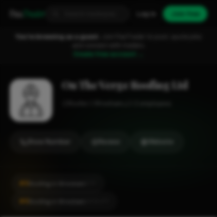
Fixa
Trader
Log in
Join free
You're browsing as a guest.
Join FixaTrader to post, quote jobs
and connect with traders.
Create free account →
On The Verge Roofing Ltd
Roofer
Wrexham
1-2 employees
Show Number
Review
Website
#6
Roofing in Wrexham
CITY
#6
Roofing in Wrexham
LOCALITY