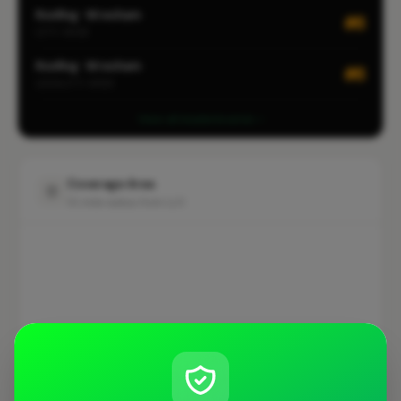
Roofing · Wrexham
#6
CITY-WIDE
Roofing · Wrexham
#6
LOCALITY-WIDE
View all leaderboards
Coverage Area
10 mile radius from LL11