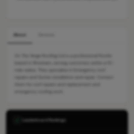
About
Services
On The Verge Roofing Ltd is a professional Roofer
based in Wrexham, serving customers within a 10-
mile radius. They specialise in Emergency roof
repairs and Gutter installation and repair. Contact
them for roof repairs and replacement and
emergency roofing work.
Leaderboard Rankings