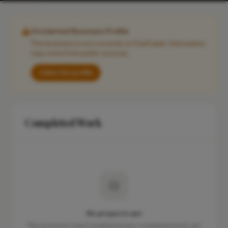
Unclaimed Business Profile
This business is not currently on FixaTrader. Information
may come from public sources.
Claim this profile
Completed Work
No projects yet
This business hasn't published any completed work yet.