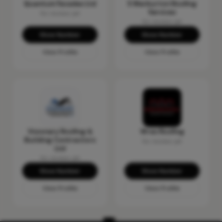
Quantum Facades Ltd
S Warburton Roofing
Services
No reviews yet
No reviews yet
Show Number
Show Number
View Profile
View Profile
Visionary Roofing &
Wrex Roofing
Building Contractors
No reviews yet
Ltd
No reviews yet
Show Number
Show Number
View Profile
View Profile