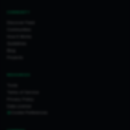
COMMUNITY
Discover Feed
Communities
How It Works
Guidelines
Blog
Projects
RESOURCES
Tools
Terms of Service
Privacy Policy
Data License
Cookie Preferences