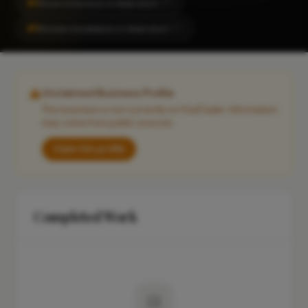
#1
Home Extension in Aldershot
CITY
#1
Kitchen Installation in Aldershot
CITY
Unclaimed Business Profile
This business is not currently on FixaTrader. Information
may come from public sources.
Claim this profile
Completed Work