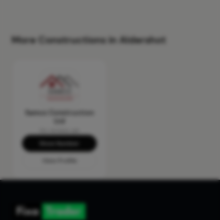
More Constructions in Aldershot
Samco Construction
Ltd
No reviews yet
Show Number
View Profile