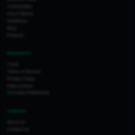
Communities
How It Works
Guidelines
Blog
Projects
RESOURCES
Tools
Terms of Service
Privacy Policy
Data License
Cookie Preferences
COMPANY
About Us
Contact Us