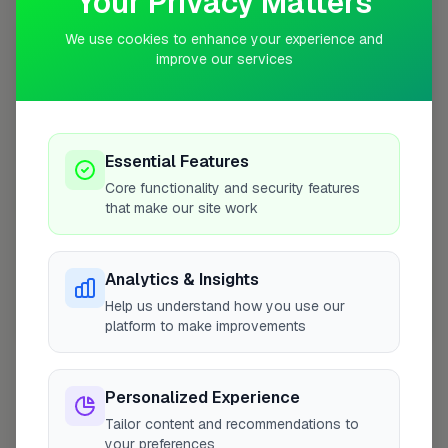
Your Privacy Matters
10 mile radius from GU12
We use cookies to enhance your experience and
+
improve our services
−
Essential Features
Core functionality and security features
that make our site work
Analytics & Insights
Help us understand how you use our
platform to make improvements
10 mile coverage
Personalized Experience
Tailor content and recommendations to
At a Glance
your preferences