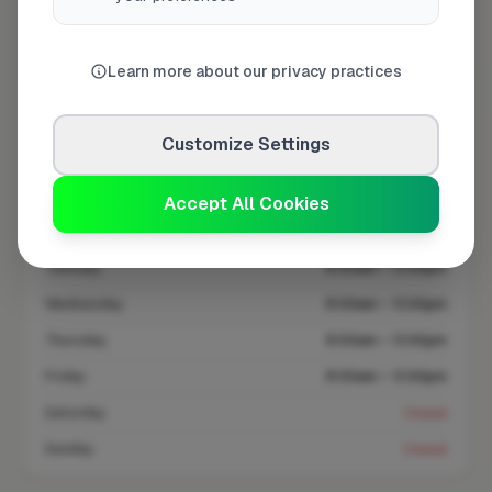
Coverage area
GU12 & nearby
Learn more about our privacy practices
Opening Hours
Customize Settings
Open until 5:00 PM
See Hours
Accept All Cookies
Monday
8:00am – 5:00pm
Tuesday
8:00am – 5:00pm
Wednesday
8:00am – 5:00pm
Thursday
8:00am – 5:00pm
Friday
8:00am – 5:00pm
Saturday
Closed
Sunday
Closed