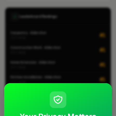
Leaderboard Rankings
Carpentry · Aldershot
#1
CITY-WIDE
Construction Work · Aldershot
#1
CITY-WIDE
Home Extension · Aldershot
#1
CITY-WIDE
Kitchen Installation · Aldershot
#1
CITY-WIDE
View all leaderboards
Coverage Area