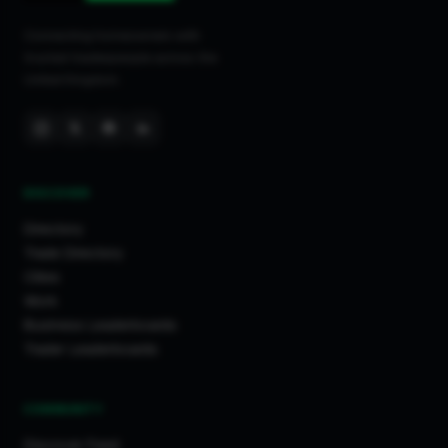
Connecting homeowners with
trusted tradespeople across the
United Kingdom.
DISCOVER
Directory
Trade Directory
Cities
Work
Business Leaderboards
Trader Leaderboards
COMMUNITY
Discover Feed