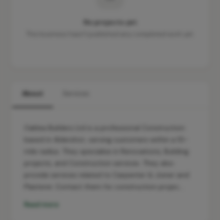
No projects yet
This business hasn't published any completed work yet.
About
Services
Oaklea Builders Ltd is a professional Construction
based in Aldershot, serving customers within a 10-
mile radius. They specialise in Renovations, Building
projects, and Construction services. They also
provide services related to Carpenter & Joiner and
Plasterer. Contact them for construction projec…
Read more