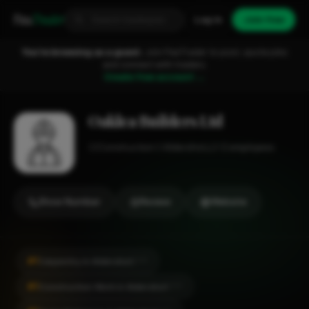
Fixa
Trader
Log in
Join free
You're browsing as a guest.
Join FixaTrader to post, quote jobs
and connect with traders.
Create free account →
Oaklea Builders Ltd
Construction
Aldershot
1-2 employees
Show Number
Review
Website
#1
Carpentry in Aldershot
CITY
#1
Construction Work in Aldershot
CITY