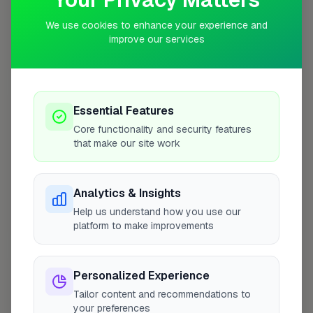
We use cookies to enhance your experience and
On FixaTrader since
Apr 2026
improve our services
Coverage area
RM4 & nearby
Essential Features
Credentials
Core functionality and security features
that make our site work
Emergency Service
—
Public Insurance
—
Analytics & Insights
Help us understand how you use our
VAT Registered
—
platform to make improvements
Opening Hours
Personalized Experience
Tailor content and recommendations to
Closed Today
See Hours
your preferences