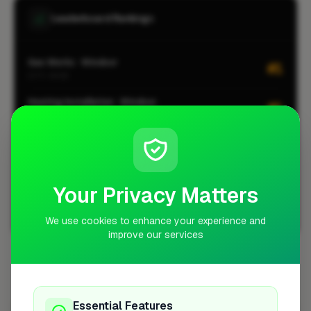
Leaderboard Rankings
Gas Works · Windsor
#1
CITY-WIDE
Heating Installation · Windsor
#1
CITY-WIDE
Insulation · Windsor
#1
CITY-WIDE
Plumbing · Windsor
#2
Your Privacy Matters
CITY-WIDE
We use cookies to enhance your experience and
View all leaderboards
improve our services
Coverage Area
10 mile radius from SL4
Essential Features