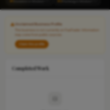
#1
#2
Insulation in Windsor
Plumbing in Windsor
CITY
CITY
Unclaimed Business Profile
This business is not currently on FixaTrader. Information
may come from public sources.
Claim this profile
Completed Work