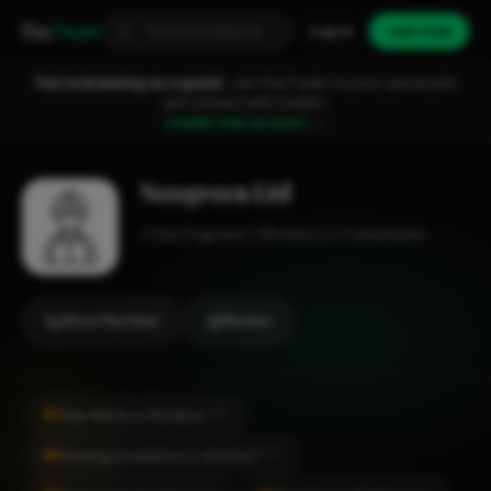
Fixa
Trader
Log in
Join free
You're browsing as a guest.
Join FixaTrader to post, quote jobs
and connect with traders.
Create free account →
Neogreen Ltd
Gas Engineer
Windsor
1-2 employees
Show Number
Review
#1
Gas Works in Windsor
CITY
#1
Heating Installation in Windsor
CITY