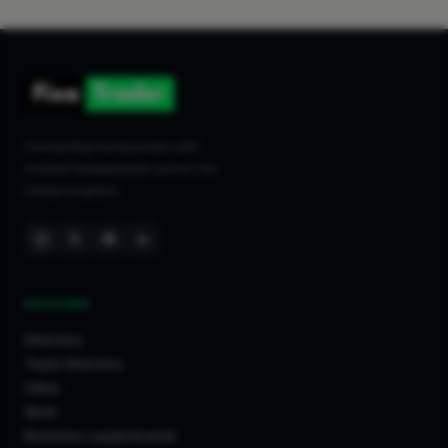
Connecting homeowners with
trusted tradespeople across the
United Kingdom.
DISCOVER
Directory
Trade Directory
Cities
Work
Business Leaderboards