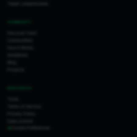
Trader Leaderboards
COMMUNITY
Discover Feed
Communities
How It Works
Guidelines
Blog
Projects
RESOURCES
Tools
Terms of Service
Privacy Policy
Data License
Cookie Preferences