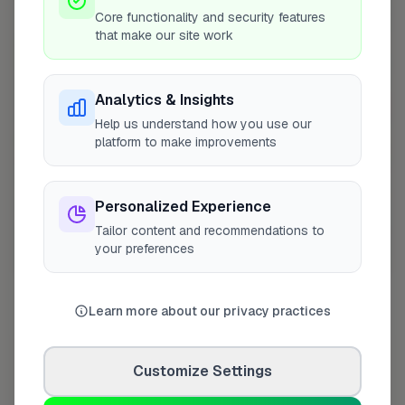
+
Core functionality and security features
that make our site work
−
Analytics & Insights
Help us understand how you use our
platform to make improvements
Personalized Experience
Tailor content and recommendations to
your preferences
10 mile coverage
Learn more about our privacy practices
At a Glance
Customize Settings