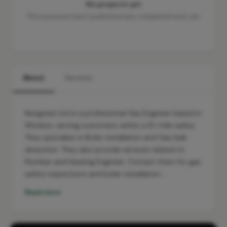
No projects yet
This business hasn't published any completed work yet.
About
Services
Neogreen Ltd is a professional Gas Engineer based in
Windsor, serving customers within a 10-mile radius.
They specialise in Boiler installation and Gas leak
detection. They also provide services related to
Plumber and Heating Engineer. Contact them for gas
safety inspections and boiler installation …
Read more