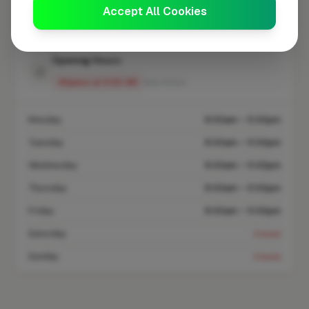
Coverage area
SL4 & nearby
Accept All Cookies
Opening Hours
Opens at 8:00 AM
See Hours
Monday
8:00am – 5:00pm
Tuesday
8:00am – 5:00pm
Wednesday
8:00am – 5:00pm
Thursday
8:00am – 5:00pm
Friday
8:00am – 5:00pm
Saturday
Closed
Sunday
Closed