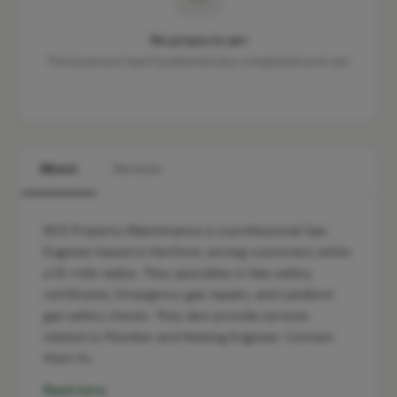
No projects yet
This business hasn't published any completed work yet.
About
Services
NCS Property Maintenance is a professional Gas
Engineer based in Hertford, serving customers within
a 10-mile radius. They specialise in Gas safety
certificates, Emergency gas repairs, and Landlord
gas safety checks. They also provide services
related to Plumber and Heating Engineer. Contact
them fo…
Read more