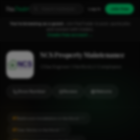
Fixa
Trader
Log in
Join free
You're browsing as a guest.
Join FixaTrader to post, quote jobs
and connect with traders.
Create free account →
NCS Property Maintenance
Gas Engineer
Hertford
1-2 employees
Show Number
Review
Website
#1
Bathroom Installation in Hertford
CITY
#1
Gas Works in Hertford
CITY