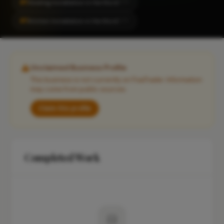
#1
Heating Installation in Hertford
CITY
#1
Kitchen Installation in Hertford
CITY
Unclaimed Business Profile
This business is not currently on FixaTrader. Information
may come from public sources.
Claim this profile
Completed Work