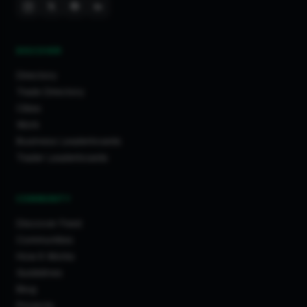
DISCOVER
Directory
Trade Directory
Cities
Work
Business Leaderboards
Trader Leaderboards
COMMUNITY
Discover Feed
Communities
How It Works
Guidelines
Blog
Projects