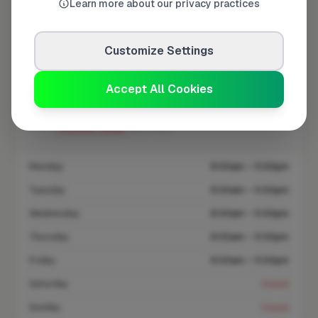
Learn more about our privacy practices
At a Glance
Customize Settings
Coverage area
SG14 & nearby
Accept All Cookies
Opening Hours
Closed Today
See Hours
Monday
8:00am – 5:00pm
Tuesday
8:00am – 5:00pm
Wednesday
8:00am – 5:00pm
Thursday
8:00am – 5:00pm
Friday
8:00am – 5:00pm
Saturday
Closed
Sunday
Closed