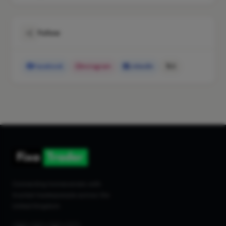
Follow
Facebook
Instagram
LinkedIn
X
Connecting homeowners with
trusted tradespeople across the
United Kingdom.