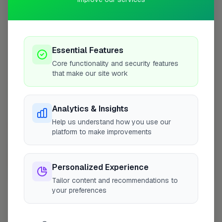
Coverage Area
10 mile radius from SG14
+
Essential Features
−
Core functionality and security features
that make our site work
Analytics & Insights
Help us understand how you use our
platform to make improvements
Personalized Experience
10 mile coverage
Tailor content and recommendations to
your preferences